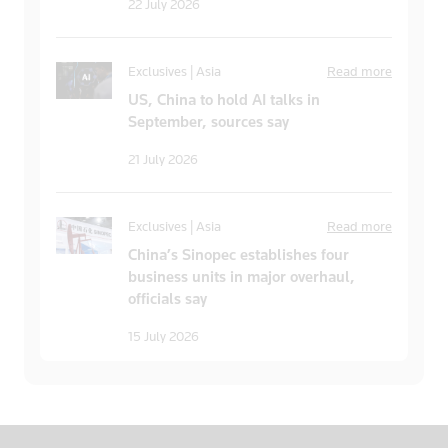
22 July 2026
Exclusives | Asia
Read more
US, China to hold AI talks in
September, sources say
21 July 2026
Exclusives | Asia
Read more
China’s Sinopec establishes four
business units in major overhaul,
officials say
15 July 2026