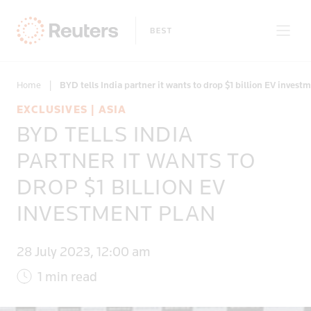
Home
|
BYD tells India partner it wants to drop $1 billion EV invest
EXCLUSIVES | ASIA
BYD TELLS INDIA
Only on Reuters
PARTNER IT WANTS TO
DROP $1 BILLION EV
Topics
INVESTMENT PLAN
Regions
28 July 2023, 12:00 am
1 min read