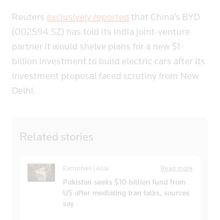
Reuters
exclusively reported
that China’s BYD
(002594.SZ) has told its India joint-venture
partner it would shelve plans for a new $1-
billion investment to build electric cars after its
investment proposal faced scrutiny from New
Delhi.
Related
stories
Exclusives | Asia
Read more
Pakistan seeks $10 billion fund from
US after mediating Iran talks, sources
say