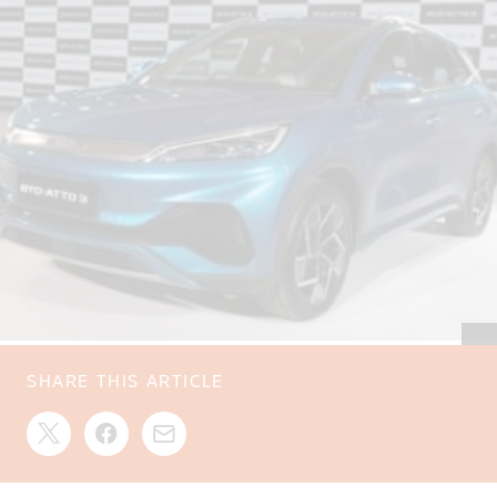
SHARE THIS ARTICLE