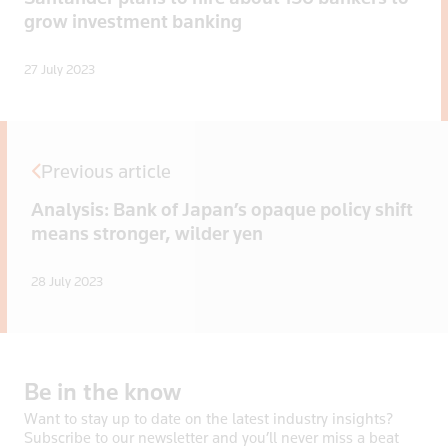
grow investment banking
27 July 2023
Previous article
Analysis: Bank of Japan’s opaque policy shift
means stronger, wilder yen
28 July 2023
Be
in
the
know
Want to stay up to date on the latest industry insights?
Subscribe to our newsletter and you’ll never miss a beat