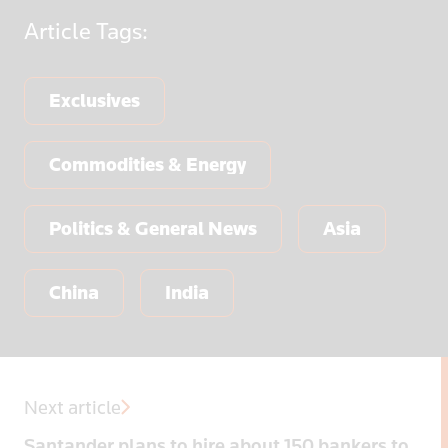
Article
Tags:
Exclusives
Commodities & Energy
Politics & General News
Asia
China
India
Next article
Santander plans to hire about 150 bankers to