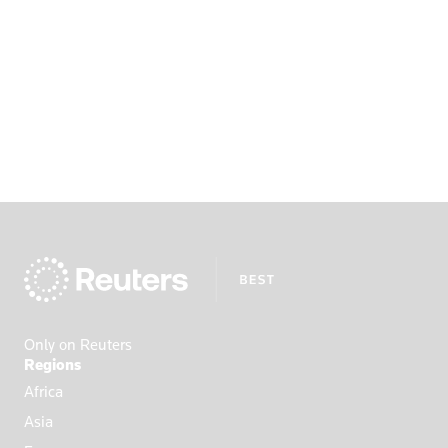
Only on Reuters
Regions
Africa
Asia