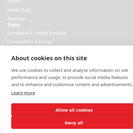
Europe
Middle East
Americas
Topics
Economics & Central Banking
Commodities & Energy
Politics & General News
About cookies on this site
Business & Finance
Markets
We use cookies to collect and analyse information on site
performance and usage, to provide social media features
and to enhance and customise content and advertisements.
FOLLOW US
Learn more
Allow all cookies
Deny all
© 2026 Reuters