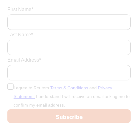
First Name*
Last Name*
Email Address*
I agree to Reuters
Terms & Conditions
and
Privacy
Statement.
I understand I will receive an email asking me to
confirm my email address.