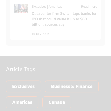
Exclusives | Americas
Read more
Data center firm Switch taps banks for
IPO that could value it up to $80
billion, sources say
14 July 2026
Article
Tags:
Exclusives
Business & Finance
Americas
Canada