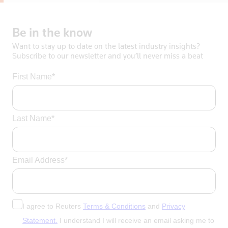
Be
in
the
know
Want to stay up to date on the latest industry insights?
Subscribe to our newsletter and you’ll never miss a beat
First Name*
Last Name*
Email Address*
I agree to Reuters
Terms & Conditions
and
Privacy
Statement.
I understand I will receive an email asking me to