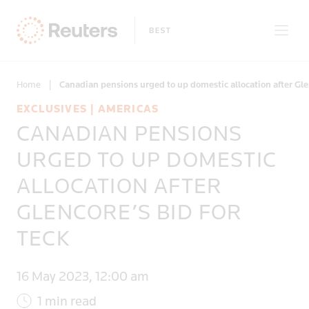
Home
|
Canadian pensions urged to up domestic allocation after Glen
EXCLUSIVES | AMERICAS
CANADIAN PENSIONS
Only on Reuters
URGED TO UP DOMESTIC
ALLOCATION AFTER
Topics
GLENCORE’S BID FOR
Regions
TECK
16 May 2023, 12:00 am
1 min read