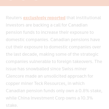
Reuters
exclusively reported
that institutional
investors are backing a call for Canadian
pension funds to increase their exposure to
domestic companies. Canadian pensions have
cut their exposure to domestic companies over
the last decade, making some of the strategic
companies vulnerable to foreign takeovers. The
issue has snowballed since Swiss miner
Glencore made an unsolicited approach for
copper miner Teck Resources, in which
Canadian pension funds only own a 0.8% stake,
while China Investment Corp owns a 10.3%
stake.