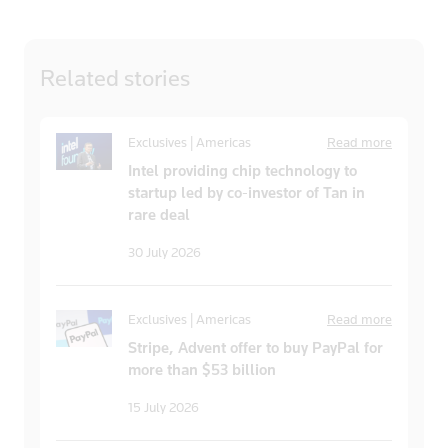
Related
stories
Exclusives | Americas
Read more
Intel providing chip technology to
startup led by co-investor of Tan in
rare deal
30 July 2026
Exclusives | Americas
Read more
Stripe, Advent offer to buy PayPal for
more than $53 billion
15 July 2026