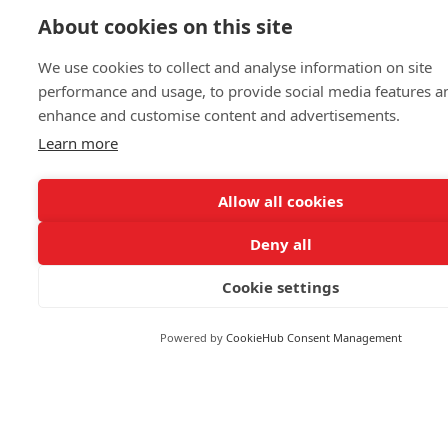
Politics & General News
About cookies on this site
Business & Finance
Markets
We use cookies to collect and analyse information on site
performance and usage, to provide social media features a
enhance and customise content and advertisements.
FOLLOW US
Learn more
Allow all cookies
Deny all
© 2026 Reuters
Cookie settings
More from Reuters
Terms of use
Powered by
CookieHub Consent Management
Copyright
Brand Attribution Guidelines
Supply chain transparency