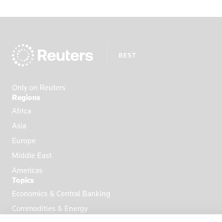
Only on Reuters
Regions
Africa
Asia
Europe
Middle East
Americas
Topics
Economics & Central Banking
Commodities & Energy