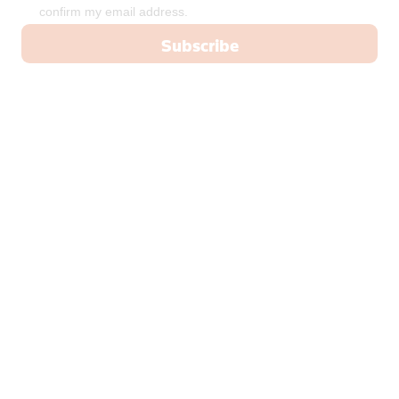
confirm my email address.