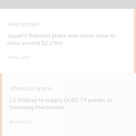
Next article
Japan’s Rakuten plans new share issue to
raise around $2.2 bln
15 May 2023
Previous article
LG Display to supply OLED TV panels to
Samsung Electronics
16 May 2023