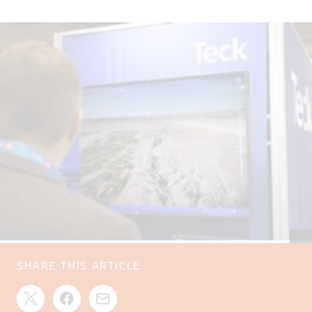
SHARE THIS ARTICLE