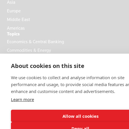
Asia
Europe
Middle East
Americas
Topics
Economics & Central Banking
Commodities & Energy
Politics & General News
About cookies on this site
Business & Finance
Markets
We use cookies to collect and analyse information on site
performance and usage, to provide social media features a
enhance and customise content and advertisements.
FOLLOW US
Learn more
Allow all cookies
Deny all