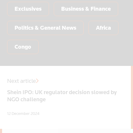
Exclusives
Business & Finance
Politics & General News
Africa
Congo
Next article
Shein IPO: UK regulator decision slowed by
NGO challenge
12 December 2024