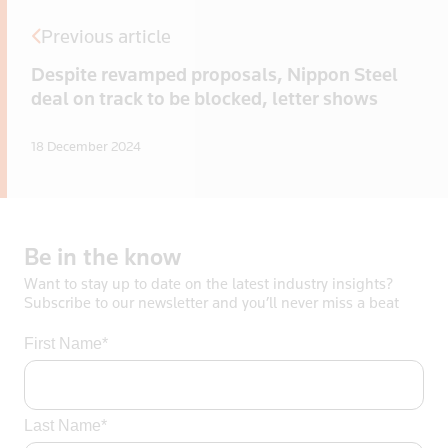
Previous article
Despite revamped proposals, Nippon Steel
deal on track to be blocked, letter shows
18 December 2024
Be
in
the
know
Want to stay up to date on the latest industry insights?
Subscribe to our newsletter and you’ll never miss a beat
First Name*
Last Name*