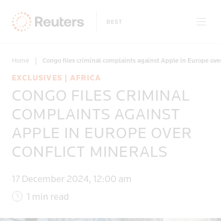
Home
|
Congo files criminal complaints against Apple in Europe ove
EXCLUSIVES | AFRICA
CONGO FILES CRIMINAL
Only on Reuters
COMPLAINTS AGAINST
APPLE IN EUROPE OVER
Topics
CONFLICT MINERALS
Regions
17 December 2024, 12:00 am
1 min read