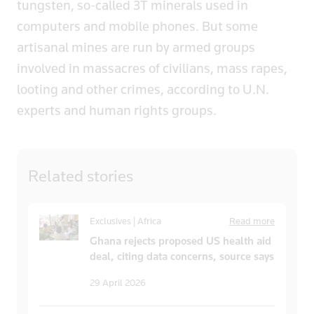
tungsten, so-called 3T minerals used in
computers and mobile phones. But some
artisanal mines are run by armed groups
involved in massacres of civilians, mass rapes,
looting and other crimes, according to U.N.
experts and human rights groups.
Related
stories
Exclusives | Africa
Read more
Ghana rejects proposed US health aid
deal, citing data concerns, source says
29 April 2026