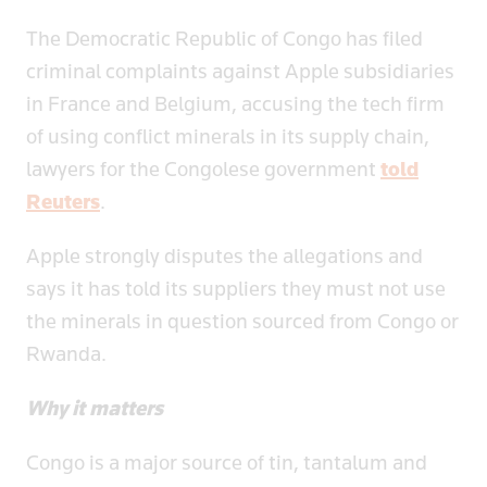
The Democratic Republic of Congo has filed
criminal complaints against Apple subsidiaries
in France and Belgium, accusing the tech firm
of using conflict minerals in its supply chain,
lawyers for the Congolese government
told
Reuters
.
Apple strongly disputes the allegations and
says it has told its suppliers they must not use
the minerals in question sourced from Congo or
Rwanda.
Why it matters
Congo is a major source of tin, tantalum and