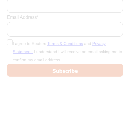
Email Address*
I agree to Reuters
Terms & Conditions
and
Privacy
Statement.
I understand I will receive an email asking me to
confirm my email address.