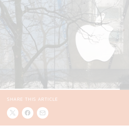
SHARE THIS ARTICLE