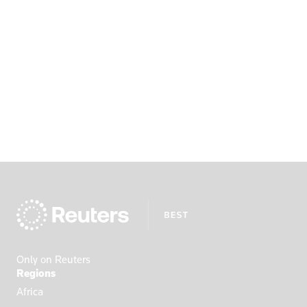
Only on Reuters
Regions
Africa