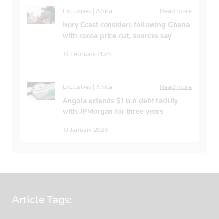
Exclusives | Africa
Read more
Ivory Coast considers following Ghana
with cocoa price cut, sources say
19 February 2026
Exclusives | Africa
Read more
Angola extends $1 bln debt facility
with JPMorgan for three years
13 January 2026
Article
Tags: