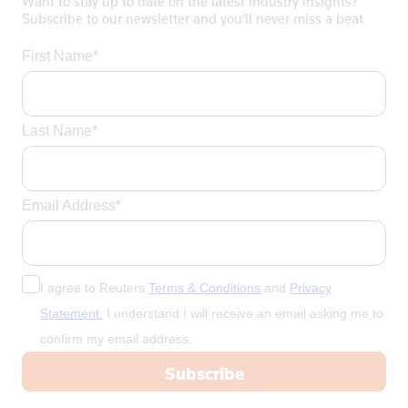
Want to stay up to date on the latest industry insights?
Subscribe to our newsletter and you’ll never miss a beat
First Name*
Last Name*
Email Address*
I agree to Reuters
Terms & Conditions
and
Privacy
Statement.
I understand I will receive an email asking me to
confirm my email address.