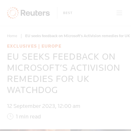
Home
|
EU seeks feedback on Microsoft’s Activision remedies for U
EXCLUSIVES | EUROPE
EU SEEKS FEEDBACK ON
Only on Reuters
MICROSOFT’S ACTIVISION
REMEDIES FOR UK
Topics
WATCHDOG
Regions
12 September 2023, 12:00 am
1 min read