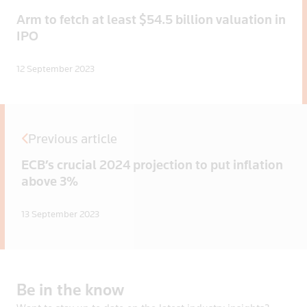
Arm to fetch at least $54.5 billion valuation in
IPO
12 September 2023
Previous article
ECB’s crucial 2024 projection to put inflation
above 3%
13 September 2023
Be
in
the
know