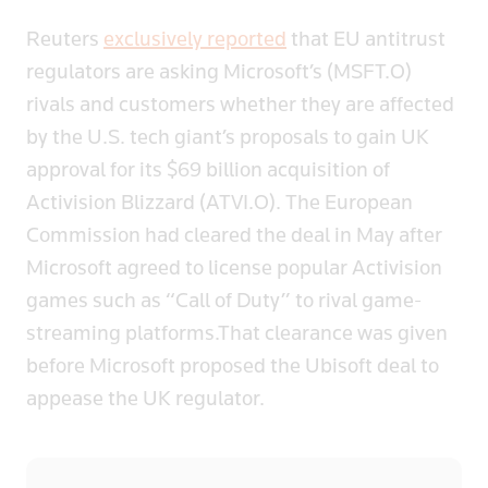
Reuters
exclusively reported
that EU antitrust
regulators are asking Microsoft’s (MSFT.O)
rivals and customers whether they are affected
by the U.S. tech giant’s proposals to gain UK
approval for its $69 billion acquisition of
Activision Blizzard (ATVI.O). The European
Commission had cleared the deal in May after
Microsoft agreed to license popular Activision
games such as “Call of Duty” to rival game-
streaming platforms.That clearance was given
before Microsoft proposed the Ubisoft deal to
appease the UK regulator.