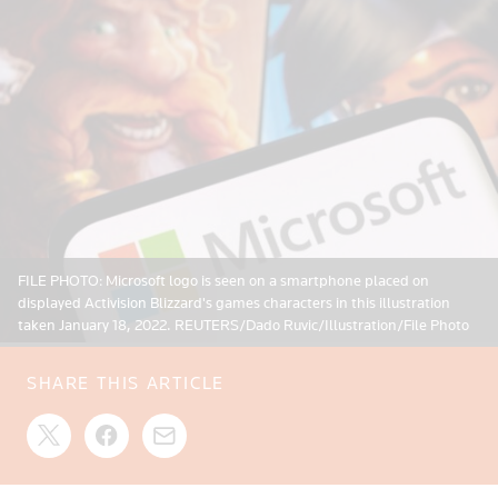
FILE PHOTO: Microsoft logo is seen on a smartphone placed on
displayed Activision Blizzard's games characters in this illustration
taken January 18, 2022. REUTERS/Dado Ruvic/Illustration/File Photo
SHARE THIS ARTICLE