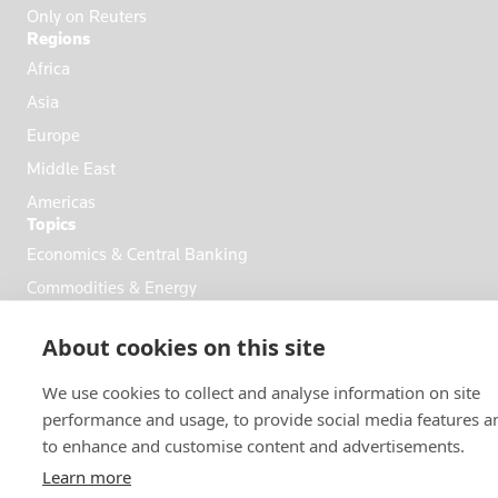
Only on Reuters
Regions
Africa
Asia
Europe
Middle East
Americas
Topics
Economics & Central Banking
Commodities & Energy
Politics & General News
About cookies on this site
Business & Finance
Markets
We use cookies to collect and analyse information on site
performance and usage, to provide social media features a
to enhance and customise content and advertisements.
FOLLOW US
Learn more