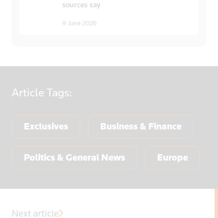
sources say
9 June 2026
Article
Tags:
Exclusives
Business & Finance
Politics & General News
Europe
Next article