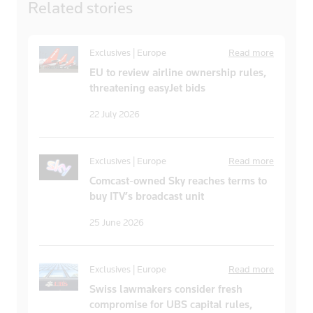
Related
stories
Exclusives | Europe
Read more
EU to review airline ownership rules,
threatening easyJet bids
22 July 2026
Exclusives | Europe
Read more
Comcast-owned Sky reaches terms to
buy ITV’s broadcast unit
25 June 2026
Exclusives | Europe
Read more
Swiss lawmakers consider fresh
compromise for UBS capital rules,