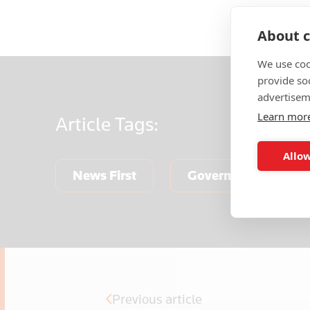
About c
We use coo
provide so
advertisem
Learn mor
Article
Tags:
Allow
News First
Government & Publi
Previous article