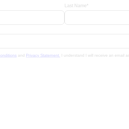
Last Name*
onditions
and
Privacy Statement.
I understand I will receive an email 