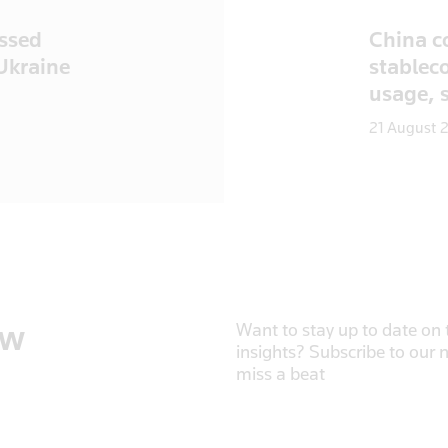
ussed
China c
 Ukraine
stableco
usage, 
21 August 
ow
Want to stay up to date on t
insights? Subscribe to our 
miss a beat