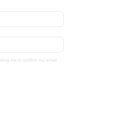
asking me to confirm my email