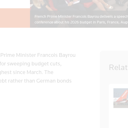
French Prime Minister Francois Bayrou delivers a speec
conference about his 2026 budget in Paris, France, A
 Prime Minister Francois Bayrou
 for sweeping budget cuts,
Rela
ghest since March. The
debt rather than German bonds