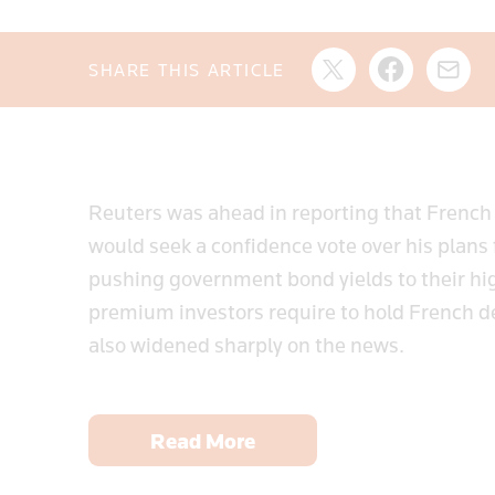
SHARE THIS ARTICLE
Reuters was ahead in reporting that French
would seek a confidence vote over his plans
pushing government bond yields to their hi
premium investors require to hold French 
also widened sharply on the news.
Read More