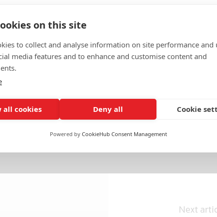
ookies on this site
kies to collect and analyse information on site performance and 
cial media features and to enhance and customise content and
ents.
e
 all cookies
Deny all
Cookie set
c Services
Politics & General News
Powered by
CookieHub Consent Management
Next arti