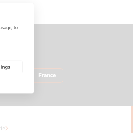
usage, to
tings
Europe
France
cle