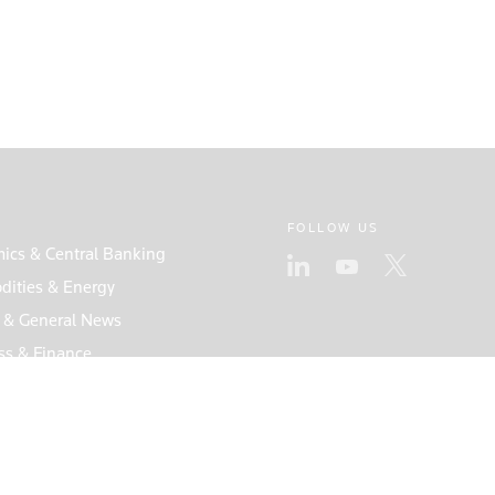
FOLLOW US
ics & Central Banking
ities & Energy
s & General News
ss & Finance
s