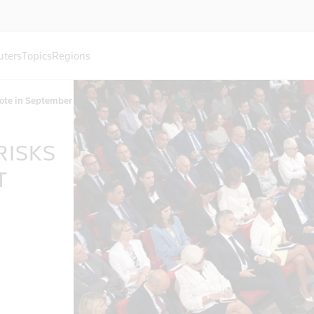
uters
Topics
Regions
vote in September
RISKS
T