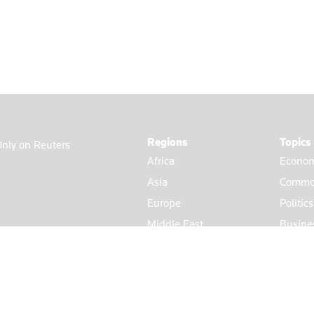
Regions
Topics
nly on Reuters
Africa
Econom
Asia
Commod
Europe
Politic
Middle East
Busine
Americas
Market