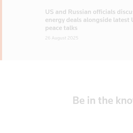
US and Russian officials disc
energy deals alongside latest
peace talks
26 August 2025
Be
in
the
kn