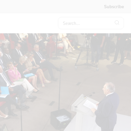
Subscribe