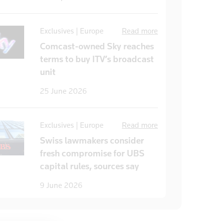
Exclusives | Europe
Read more
Comcast-owned Sky reaches
terms to buy ITV’s broadcast
unit
25 June 2026
Exclusives | Europe
Read more
Swiss lawmakers consider
fresh compromise for UBS
capital rules, sources say
9 June 2026