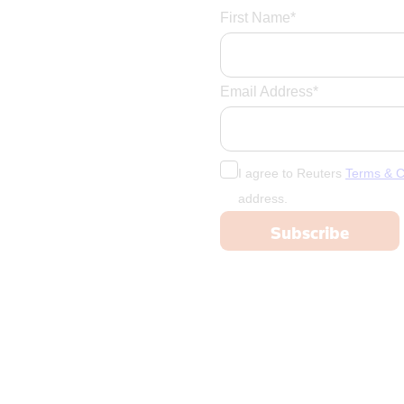
First Name*
Email Address*
I agree to Reuters
Terms & C
address.