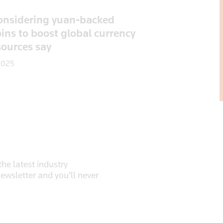
onsidering yuan-backed
ins to boost global currency
sources say
2025
he latest industry
newsletter and you’ll never