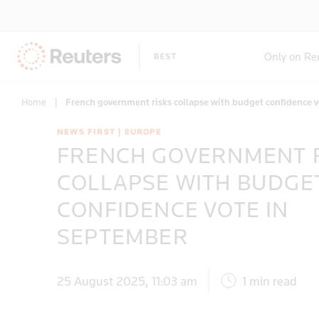
Only on Re
Home
|
French government risks collapse with budget confidence 
NEWS FIRST | EUROPE
FRENCH GOVERNMENT 
COLLAPSE WITH BUDGE
CONFIDENCE VOTE IN
SEPTEMBER
25 August 2025, 11:03 am
1 min read