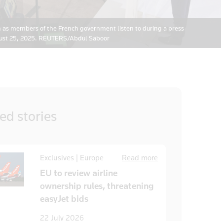
h as members of the French government listen to during a press
ugust 25, 2025. REUTERS/Abdul Saboor
ted
stories
Exclusives | Europe
Read more
EU to review airline
ownership rules, threatening
easyJet bids
22 July 2026