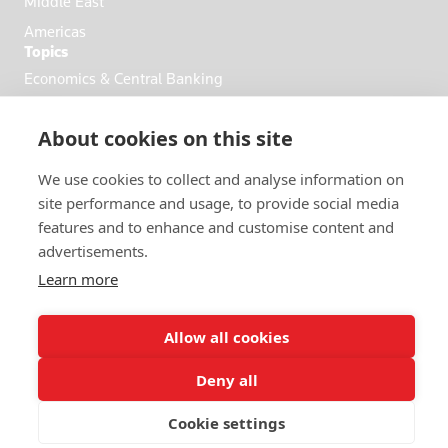
Middle East
Americas
Topics
Economics & Central Banking
Commodities & Energy
About cookies on this site
Politics & General News
Business & Finance
We use cookies to collect and analyse information on
Markets
site performance and usage, to provide social media
features and to enhance and customise content and
advertisements.
FOLLOW US
Learn more
Allow all cookies
Deny all
© 2026 Reuters
Cookie settings
More from Reuters