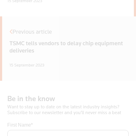
15 September 2023
Previous article
TSMC tells vendors to delay chip equipment
deliveries
15 September 2023
Be
in
the
know
Want to stay up to date on the latest industry insights?
Subscribe to our newsletter and you’ll never miss a beat
First Name*