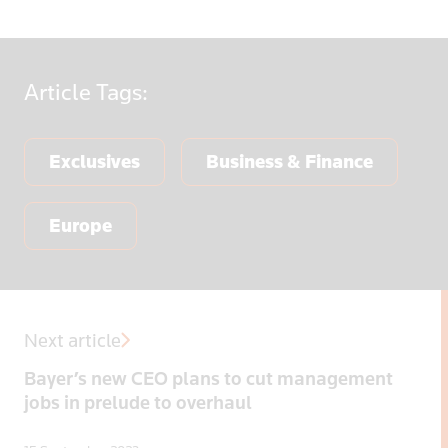
Article
Tags:
Exclusives
Business & Finance
Europe
Next article
Bayer’s new CEO plans to cut management
jobs in prelude to overhaul