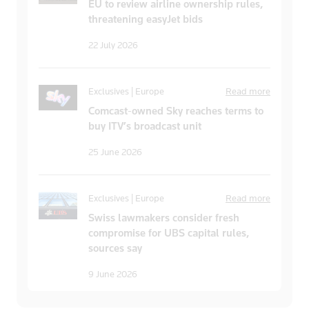
EU to review airline ownership rules,
threatening easyJet bids
22 July 2026
Exclusives | Europe
Read more
Comcast-owned Sky reaches terms to
buy ITV’s broadcast unit
25 June 2026
Exclusives | Europe
Read more
Swiss lawmakers consider fresh
compromise for UBS capital rules,
sources say
9 June 2026