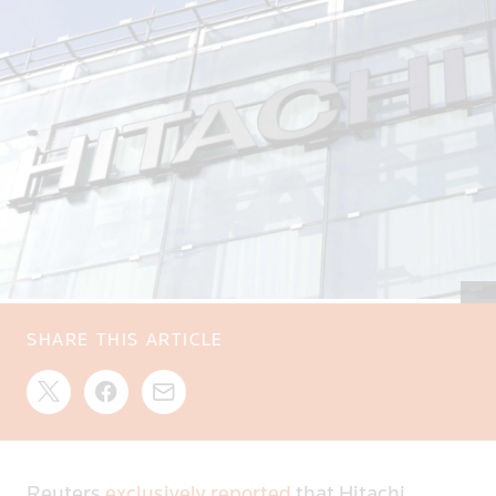
SHARE THIS ARTICLE
Reuters
exclusively reported
that Hitachi