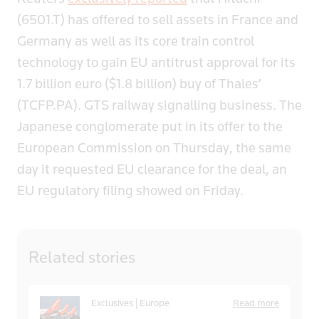
(6501.T) has offered to sell assets in France and
Germany as well as its core train control
technology to gain EU antitrust approval for its
1.7 billion euro ($1.8 billion) buy of Thales’
(TCFP.PA). GTS railway signalling business. The
Japanese conglomerate put in its offer to the
European Commission on Thursday, the same
day it requested EU clearance for the deal, an
EU regulatory filing showed on Friday.
Related
stories
Exclusives | Europe
Read more