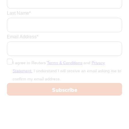
Last Name*
Email Address*
I agree to Reuters
Terms & Conditions
and
Privacy
Statement.
I understand I will receive an email asking me to
confirm my email address.