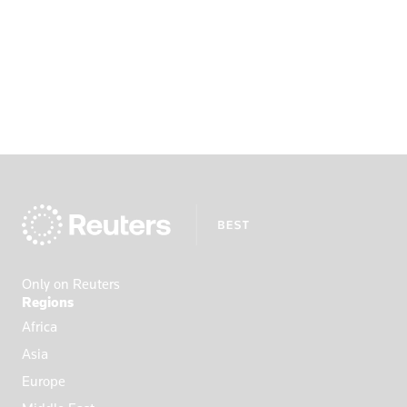
Only on Reuters
Regions
Africa
Asia
Europe