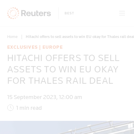
Home
|
Hitachi offers to sell assets to win EU okay for Thales rail dea
EXCLUSIVES | EUROPE
HITACHI OFFERS TO SELL
Only on Reuters
ASSETS TO WIN EU OKAY
FOR THALES RAIL DEAL
Topics
15 September 2023, 12:00 am
Regions
1 min read