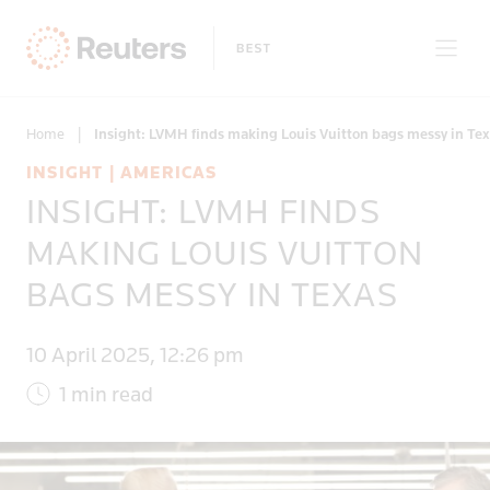
Home
|
Insight: LVMH finds making Louis Vuitton bags messy in Te
INSIGHT | AMERICAS
INSIGHT: LVMH FINDS
Only on Reuters
MAKING LOUIS VUITTON
BAGS MESSY IN TEXAS
Topics
10 April 2025, 12:26 pm
Regions
1 min read