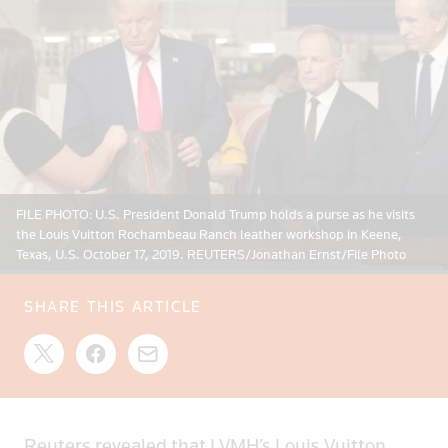
FILE PHOTO: U.S. President Donald Trump holds a purse as he visits
the Louis Vuitton Rochambeau Ranch leather workshop in Keene,
Texas, U.S. October 17, 2019. REUTERS/Jonathan Ernst/File Photo
SHARE THIS ARTICLE
Reuters revealed that LVMH’s Louis Vuitton