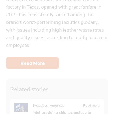
factory in Texas, opened with great fanfare in
2019, has consistently ranked among the
brand’s worst-performing facilities globally,
with issues including high leather waste rates
and quality issues, according to multiple former
employees.
Read More
Related
stories
Exclusives | Americas
Read more
Intel providing chip technology to