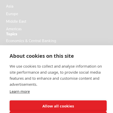
Asia
Europe
Middle East
Americas
Topics
Economics & Central Banking
Commodities & Energy
About cookies on this site
Politics & General News
Business & Finance
We use cookies to collect and analyse information on
Markets
site performance and usage, to provide social media
features and to enhance and customise content and
advertisements.
FOLLOW US
Learn more
Allow all cookies