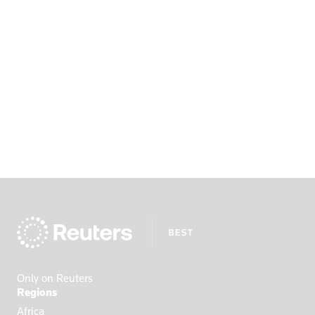
Only on Reuters
Regions
Africa