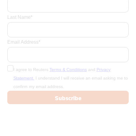
Last Name*
Email Address*
I agree to Reuters
Terms & Conditions
and
Privacy
Statement.
I understand I will receive an email asking me to
confirm my email address.