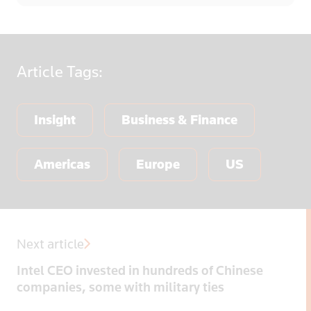
Article
Tags:
Insight
Business & Finance
Americas
Europe
US
Next article
Intel CEO invested in hundreds of Chinese
companies, some with military ties