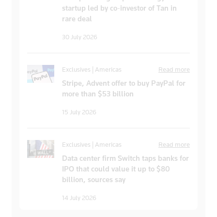
startup led by co-investor of Tan in
rare deal
30 July 2026
Exclusives | Americas
Read more
Stripe, Advent offer to buy PayPal for
more than $53 billion
15 July 2026
Exclusives | Americas
Read more
Data center firm Switch taps banks for
IPO that could value it up to $80
billion, sources say
14 July 2026