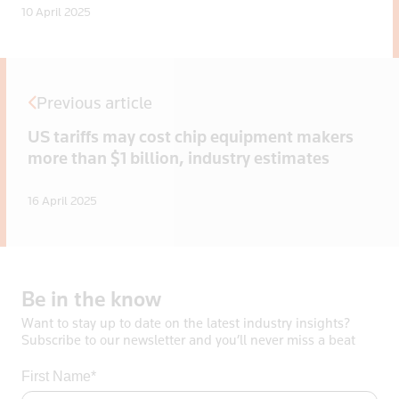
10 April 2025
Previous article
US tariffs may cost chip equipment makers
more than $1 billion, industry estimates
16 April 2025
Be
in
the
know
Want to stay up to date on the latest industry insights?
Subscribe to our newsletter and you’ll never miss a beat
First Name*