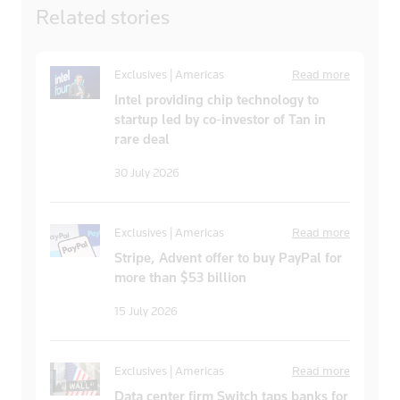
Related
stories
Exclusives | Americas
Read more
Intel providing chip technology to
startup led by co-investor of Tan in
rare deal
30 July 2026
Exclusives | Americas
Read more
Stripe, Advent offer to buy PayPal for
more than $53 billion
15 July 2026
Exclusives | Americas
Read more
Data center firm Switch taps banks for