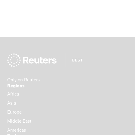
Only on Reuters
Regions
Africa
Asia
Europe
Middle East
Americas