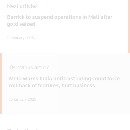
Next article
Barrick to suspend operations in Mali after
gold seized
13 January 2025
Previous article
Meta warns India antitrust ruling could force
roll back of features, hurt business
15 January 2025