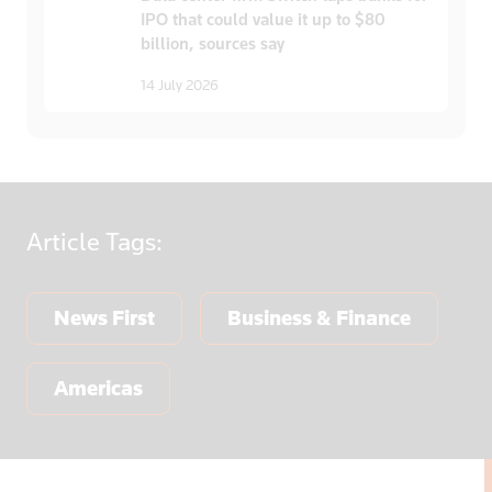
IPO that could value it up to $80
billion, sources say
14 July 2026
Article
Tags:
News First
Business & Finance
Americas