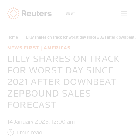
Home
|
Lilly shares on track for worst day since 2021 after downbea
NEWS FIRST | AMERICAS
LILLY SHARES ON TRACK
Only on Reuters
FOR WORST DAY SINCE
2021 AFTER DOWNBEAT
Topics
ZEPBOUND SALES
Regions
FORECAST
14 January 2025, 12:00 am
1 min read