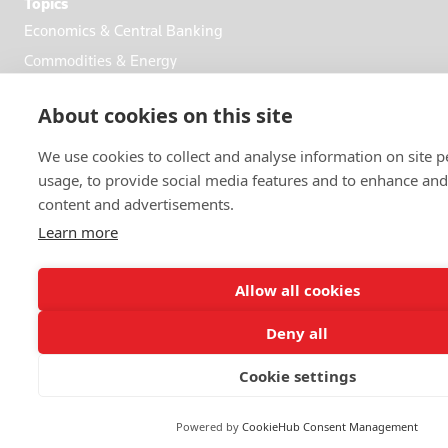
Topics
Economics & Central Banking
Commodities & Energy
Politics & General News
About cookies on this site
Business & Finance
Markets
We use cookies to collect and analyse information on site
usage, to provide social media features and to enhance an
content and advertisements.
FOLLOW US
Learn more
Allow all cookies
Deny all
© 2026 Reuters
Cookie settings
More from Reuters
Terms of use
Powered by
CookieHub Consent Management