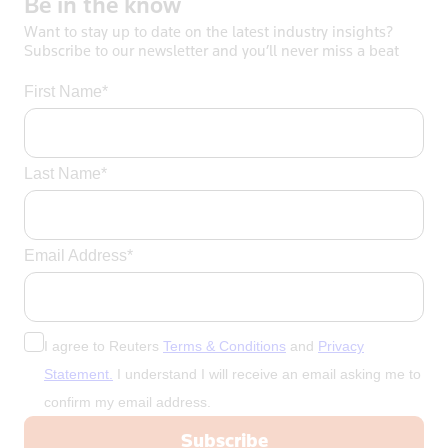
Be
in
the
know
Want to stay up to date on the latest industry insights?
Subscribe to our newsletter and you’ll never miss a beat
First Name*
Last Name*
Email Address*
I agree to Reuters
Terms & Conditions
and
Privacy
Statement.
I understand I will receive an email asking me to
confirm my email address.