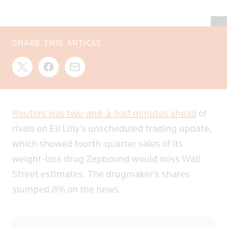
SHARE THIS ARTICLE
Reuters was two-and-a-half minutes ahead
of
rivals on Eli Lilly’s unscheduled trading update,
which showed fourth-quarter sales of its
weight-loss drug Zepbound would miss Wall
Street estimates. The drugmaker’s shares
slumped 8% on the news.