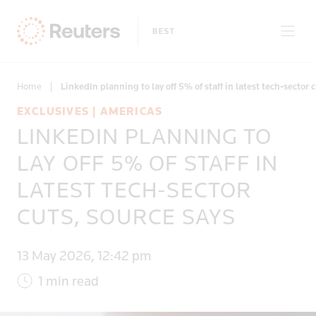
Home
|
LinkedIn planning to lay off 5% of staff in latest tech-sector 
EXCLUSIVES | AMERICAS
LINKEDIN PLANNING TO
Only on Reuters
LAY OFF 5% OF STAFF IN
LATEST TECH-SECTOR
Topics
CUTS, SOURCE SAYS
Regions
13 May 2026, 12:42 pm
1 min read