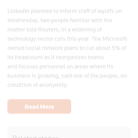
LinkedIn planned to inform staff of layoffs on
Wednesday, two people familiar with the
matter told Reuters, in a widening of
technology sector cuts this year. The Microsoft-
owned social network plans to cut about 5% of
its headcount as it reorganizes teams
and focuses personnel on areas where its
business is growing, said one of the people, on
condition of anonymity.
Read More
Related
stories