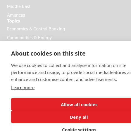
Middle East
Americas
Topics
Economics & Central Banking
Commodities & Energy
Politics & General News
About cookies on this site
Business & Finance
Markets
We use cookies to collect and analyse information on site
performance and usage, to provide social media features a
enhance and customise content and advertisements.
FOLLOW US
Learn more
Allow all cookies
Deny all
© 2026 Reuters
Cookie settings