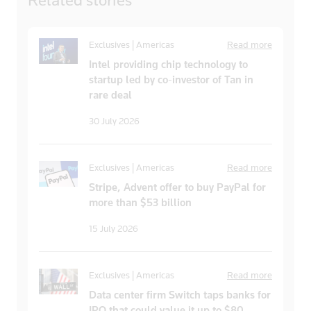
Exclusives | Americas
Read more
Intel providing chip technology to
startup led by co-investor of Tan in
rare deal
30 July 2026
Exclusives | Americas
Read more
Stripe, Advent offer to buy PayPal for
more than $53 billion
15 July 2026
Exclusives | Americas
Read more
Data center firm Switch taps banks for
IPO that could value it up to $80