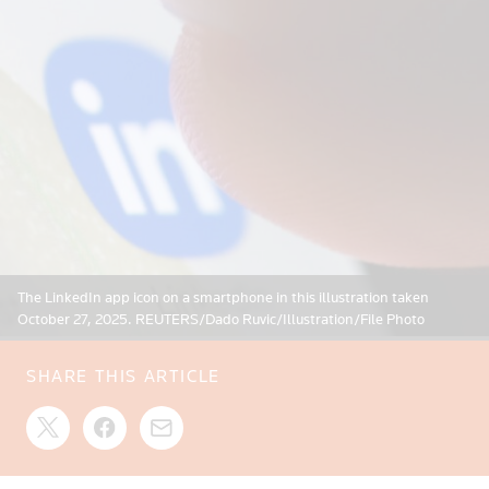
The LinkedIn app icon on a smartphone in this illustration taken
October 27, 2025. REUTERS/Dado Ruvic/Illustration/File Photo
SHARE THIS ARTICLE