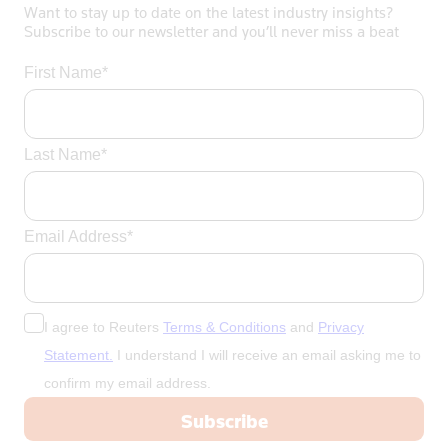
Want to stay up to date on the latest industry insights?
Subscribe to our newsletter and you’ll never miss a beat
First Name*
Last Name*
Email Address*
I agree to Reuters
Terms & Conditions
and
Privacy
Statement.
I understand I will receive an email asking me to
confirm my email address.