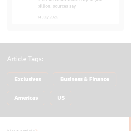
billion, sources say
14 July 2026
Article
Tags:
Exclusives
Business & Finance
Americas
US