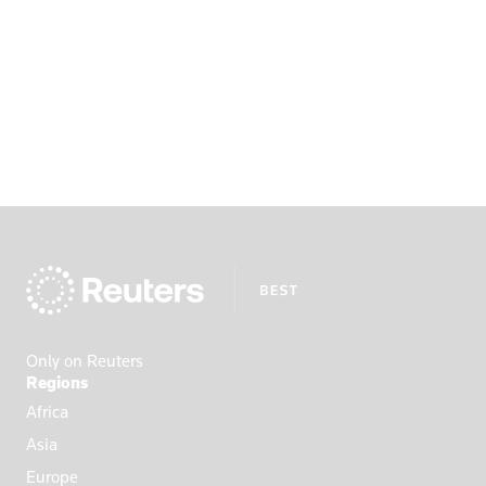
Only on Reuters
Regions
Africa
Asia
Europe