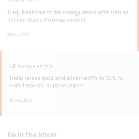
Next article
Iraq, Pakistan strike energy deals with Iran as
Tehran flexes Hormuz control
12 May 2026
Previous article
India raises gold and silver tariffs to 15% to
curb imports, support rupee
13 May 2026
Be
in
the
know