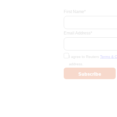
First Name*
Email Address*
I agree to Reuters
Terms & C
address.