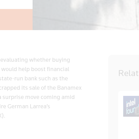
 evaluating whether buying
 would help boost financial
Rela
 state-run bank such as the
scrapped its sale of the Banamex
it, a surprise move coming amid
aire German Larrea’s
X).