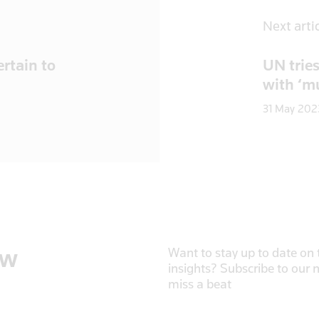
Next arti
rtain to
UN tries
with ‘mu
31 May 202
ow
Want to stay up to date on t
insights? Subscribe to our 
miss a beat