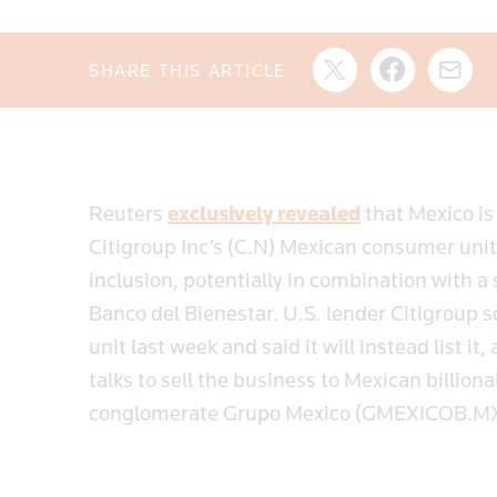
SHARE THIS ARTICLE
Reuters
exclusively revealed
that Mexico is
Citigroup Inc’s (C.N) Mexican consumer unit
inclusion, potentially in combination with a
Banco del Bienestar. U.S. lender Citigroup 
unit last week and said it will instead list 
talks to sell the business to Mexican billion
conglomerate Grupo Mexico (GMEXICOB.M