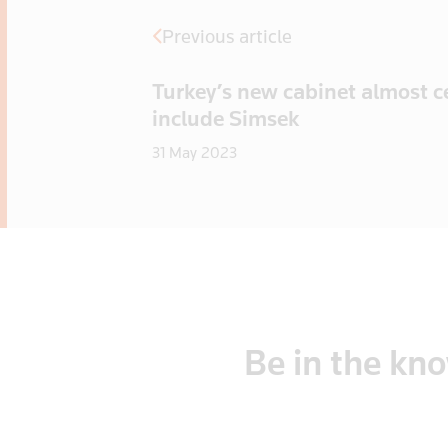
Previous article
Turkey’s new cabinet almost ce
include Simsek
31 May 2023
Be
in
the
kn