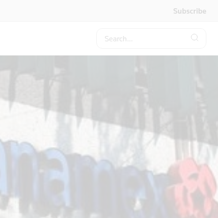
Subscribe