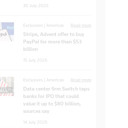
30 July 2026
Exclusives | Americas
Read more
Stripe, Advent offer to buy
PayPal for more than $53
billion
15 July 2026
Exclusives | Americas
Read more
Data center firm Switch taps
banks for IPO that could
value it up to $80 billion,
sources say
14 July 2026