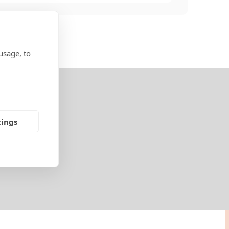
usage, to
tings