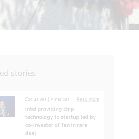
ted
stories
Exclusives | Americas
Read more
Intel providing chip
technology to startup led by
co-investor of Tan in rare
deal