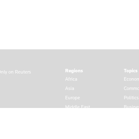
Regions
Topics
nly on Reuters
Africa
Econom
Asia
Commod
Europe
Politic
Middle East
Busine
Americas
Market