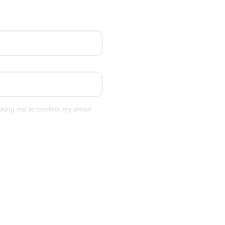
asking me to confirm my email