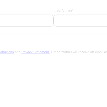
Last Name*
onditions
and
Privacy Statement.
I understand I will receive an email 