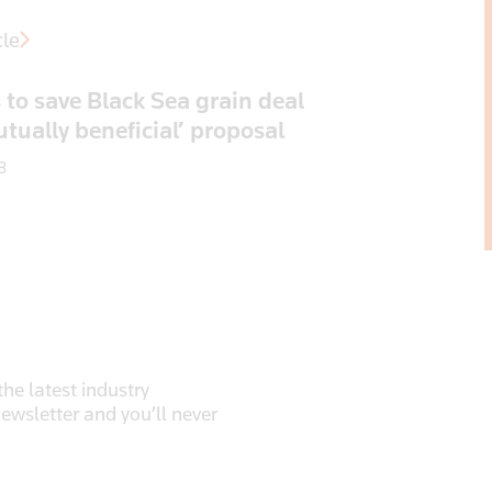
cle
 to save Black Sea grain deal
tually beneficial’ proposal
3
he latest industry
newsletter and you’ll never