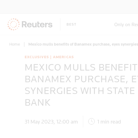
Only on Re
Home
|
Mexico mulls benefits of Banamex purchase, eyes synergie
EXCLUSIVES | AMERICAS
MEXICO MULLS BENEFIT
BANAMEX PURCHASE, E
SYNERGIES WITH STATE
BANK
31 May 2023, 12:00 am
1 min read