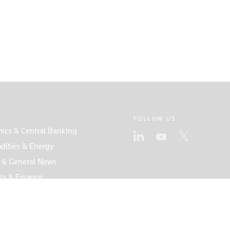
FOLLOW US
ics & Central Banking
ities & Energy
s & General News
ss & Finance
s