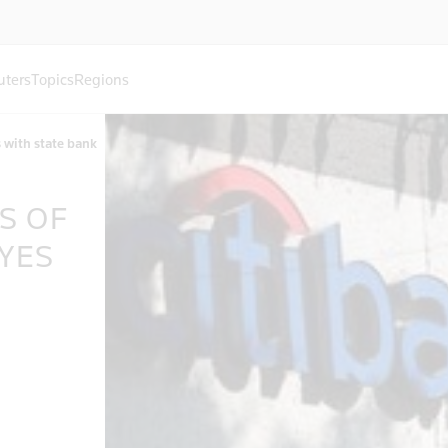
uters
Topics
Regions
s with state bank
S OF
YES