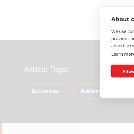
About c
We use coo
provide so
advertisem
Learn mor
Article
Tags:
Allow
Exclusives
Business & Finance