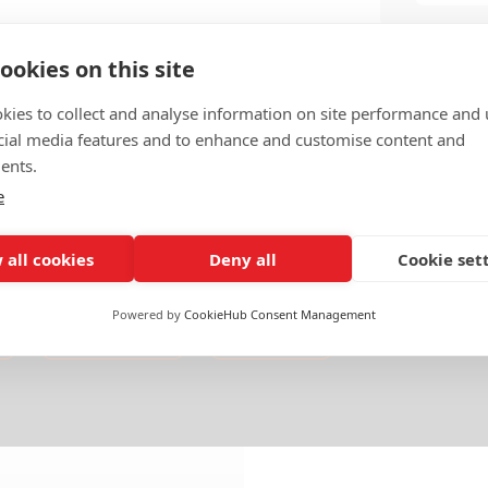
ookies on this site
kies to collect and analyse information on site performance and 
cial media features and to enhance and customise content and
ents.
e
 all cookies
Deny all
Cookie set
Powered by
CookieHub Consent Management
Americas
Mexico