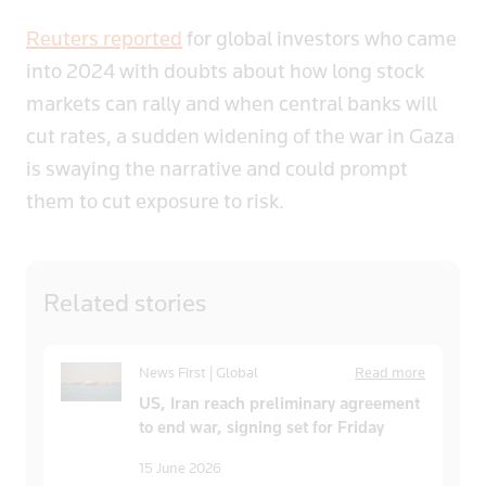
Reuters reported
for global investors who came
into 2024 with doubts about how long stock
markets can rally and when central banks will
cut rates, a sudden widening of the war in Gaza
is swaying the narrative and could prompt
them to cut exposure to risk.
Related
stories
News First | Global
Read more
US, Iran reach preliminary agreement
to end war, signing set for Friday
15 June 2026