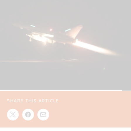
SHARE THIS ARTICLE