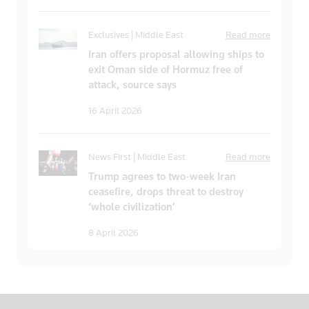
Exclusives | Middle East
Read more
Iran offers proposal allowing ships to
exit Oman side of Hormuz free of
attack, source says
16 April 2026
News First | Middle East
Read more
Trump agrees to two-week Iran
ceasefire, drops threat to destroy
‘whole civilization’
8 April 2026