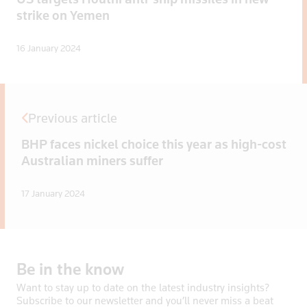
strike on Yemen
16 January 2024
Previous article
BHP faces nickel choice this year as high-cost
Australian miners suffer
17 January 2024
Be
in
the
know
Want to stay up to date on the latest industry insights?
Subscribe to our newsletter and you’ll never miss a beat