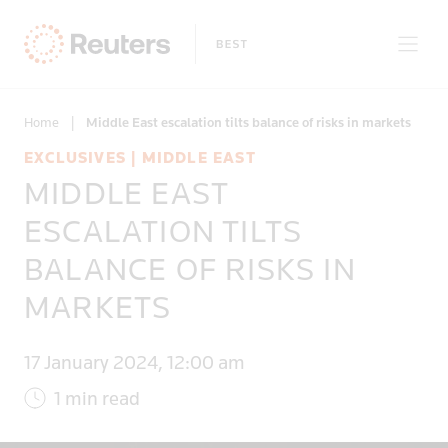
Home
|
Middle East escalation tilts balance of risks in markets
EXCLUSIVES | MIDDLE EAST
MIDDLE EAST
Only on Reuters
ESCALATION TILTS
BALANCE OF RISKS IN
Topics
MARKETS
Regions
17 January 2024, 12:00 am
1 min read