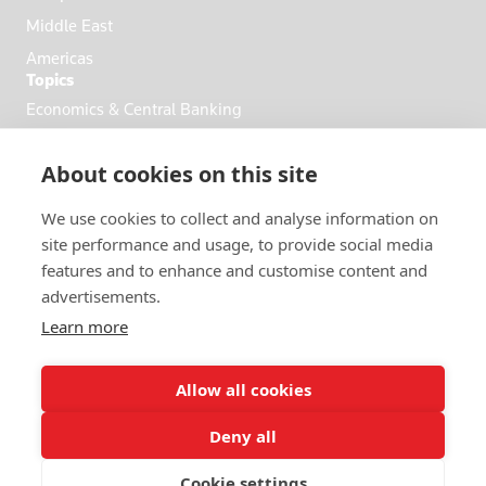
Middle East
Americas
Topics
Economics & Central Banking
Commodities & Energy
About cookies on this site
Politics & General News
Business & Finance
We use cookies to collect and analyse information on
Markets
site performance and usage, to provide social media
features and to enhance and customise content and
advertisements.
FOLLOW US
Learn more
Allow all cookies
Deny all
© 2026 Reuters
Cookie settings