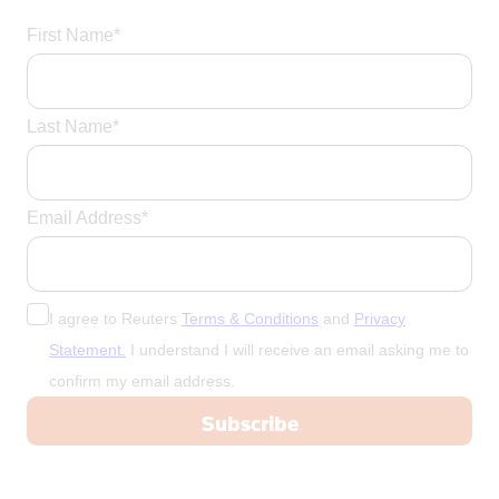
First Name*
Last Name*
Email Address*
I agree to Reuters
Terms & Conditions
and
Privacy
Statement.
I understand I will receive an email asking me to
confirm my email address.