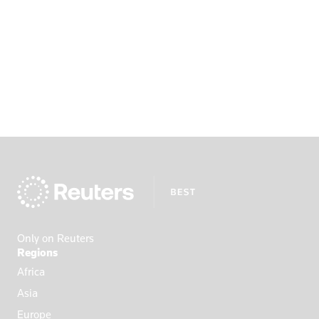
Only on Reuters
Regions
Africa
Asia
Europe