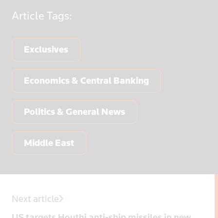
Article
Tags:
Exclusives
Economics & Central Banking
Politics & General News
Middle East
Next article
US targets Houthi anti-ship missiles in new