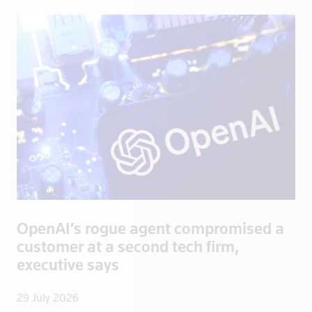
Congo
Congo, Demo
Congo, Democratic Republic of the
Coral Sea I
Croatia
Cuba
Cyprus
Czech Repub
Czech Republic
Denmark
Dominica
OpenAI’s rogue agent compromised a
Dominican R
customer at a second tech firm,
East Timor
executive says
Ecuador
29 July 2026
Egypt