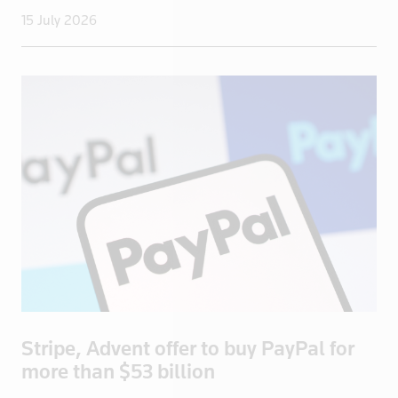
15 July 2026
Romania
Russia
Saudi Arabi
Saudi Arabia
Scotland
Senegal
Singapore
Slovakia
Slovenia
Somalia
South Afric
South Africa
South Korea
Stripe, Advent offer to buy PayPal for
more than $53 billion
Spain
Sri Lanka