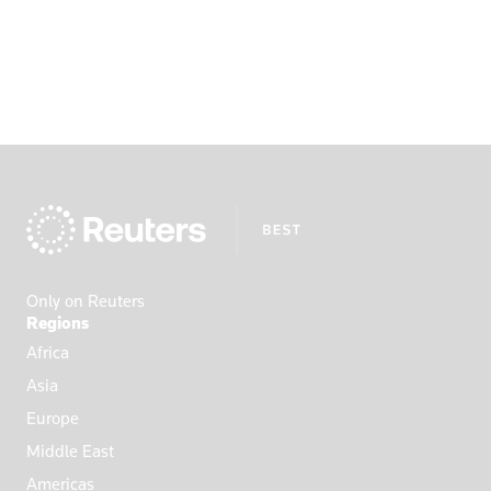
Only on Reuters
Regions
Africa
Asia
Europe
Middle East
Americas