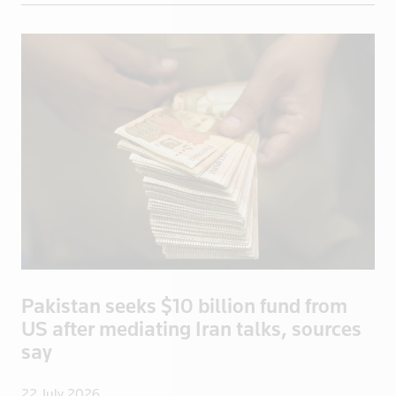
Grenada
Guadeloupe
Guatemala
Guinea
Guyana
Haiti
Honduras
Hong Kong
Hungary
Iceland
India
Pakistan seeks $10 billion fund from
Indonesia
US after mediating Iran talks, sources
Iran
say
Iraq
Ireland
22 July 2026