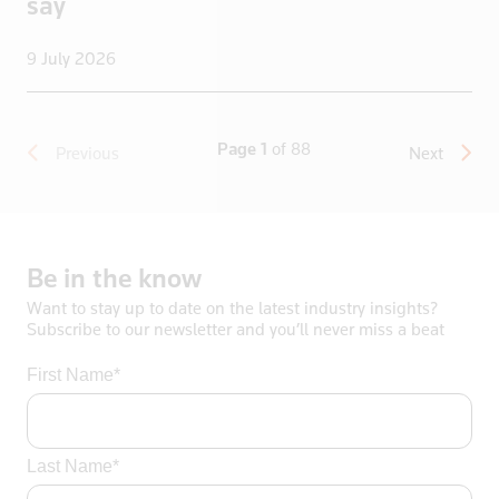
say
9 July 2026
Page 1
of 88
Previous
Next
Be
in
the
know
Want to stay up to date on the latest industry insights?
Subscribe to our newsletter and you’ll never miss a beat
First Name*
Last Name*