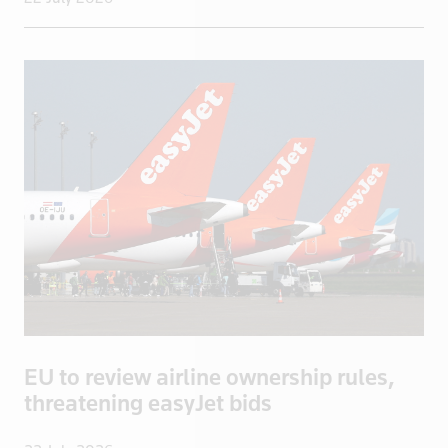
Isle of Man
Israel
Italy
Jamaica
Japan
Jordan
Kazakhstan
Kenya
Kuwait
Kyrgyzstan
Latvia
Lebanon
EU to review airline ownership rules,
Libya
threatening easyJet bids
Lithuania
Luxembourg