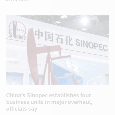
Niger
Nigeria
North Korea
Norway
Oman
Pakistan
Palestine
Panama
Papua New Guinea
Paraguay
Peru
Philippines
China’s Sinopec establishes four
Poland
business units in major overhaul,
Portugal
officials say
Qatar