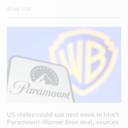
10 July 2026
US states could sue next week to block
Paramount-Warner Bros deal, sources