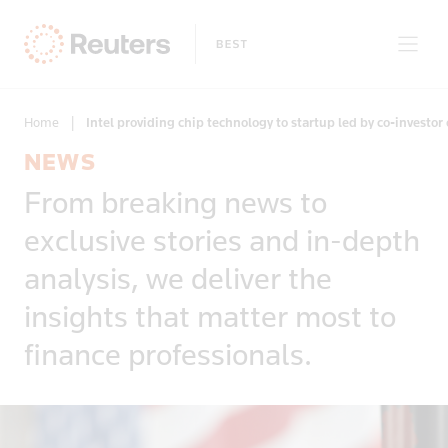
Home
|
Intel providing chip technology to startup led by co-investor 
NEWS
Story Types
From breaking news to
Only on Reuters
Exclusives
Topic
exclusive stories and in-depth
Insight
Business & Finance
News First
Topics
analysis, we deliver the
Region
Climate Change
insights that matter most to
Africa
Commodities & Energy
Regions
Country
Americas
finance professionals.
Deals & Mergers
Apply
Afghanistan
Asia
Economics & Central Banking
Algeria
Developed Markets
Environment
American Sa
Emerging Markets
Equities