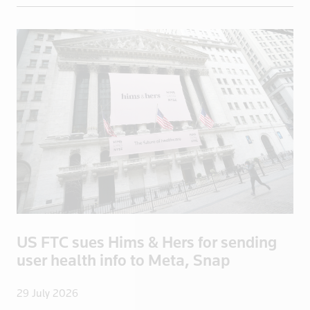
El Salvador
England
Eritrea
Estonia
Ethiopia
Fiji
Finland
France
French Poly
Gabon
Georgia
US FTC sues Hims & Hers for sending
Germany
user health info to Meta, Snap
Ghana
Greece
29 July 2026
Greenland