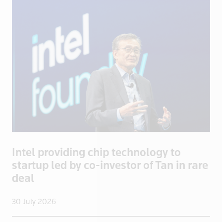
Brazil
Brentford
British Vir
Brunei
Bulgaria
Burkina Fas
California
Cambodia
Canada
Cayman Isla
Intel providing chip technology to
Central Afr
startup led by co-investor of Tan in rare
Chad
deal
Chile
China
30 July 2026
Colombia