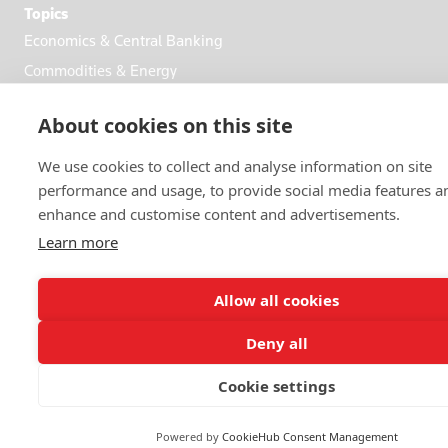
Topics
Economics & Central Banking
Commodities & Energy
Politics & General News
About cookies on this site
Business & Finance
Markets
We use cookies to collect and analyse information on site
performance and usage, to provide social media features a
enhance and customise content and advertisements.
FOLLOW US
Learn more
Allow all cookies
Deny all
© 2026 Reuters
Cookie settings
More from Reuters
Terms of use
Powered by
CookieHub Consent Management