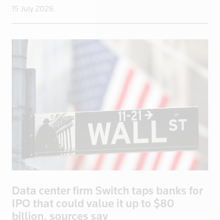
15 July 2026
Sudan
Suriname
Swaziland
Sweden
Switzerland
Syria
Taiwan
Tanzania
Thailand
Togo
Trinidad and Tobago
Tunisia
Data center firm Switch taps banks for
Turkey
IPO that could value it up to $80
Turkmenista
billion, sources say