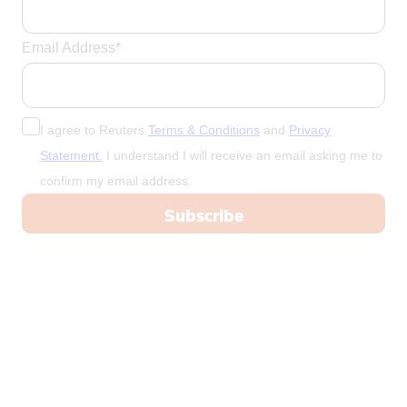
Email Address*
I agree to Reuters
Terms & Conditions
and
Privacy
Statement.
I understand I will receive an email asking me to
confirm my email address.