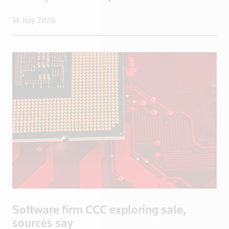
UAE
Uganda
14 July 2026
UK
UK>London
Ukraine
United States
Uruguay
US
US Virgin I
Venezuela
Vietnam
Yemen
Zambia
Zimbabwe
Software firm CCC exploring sale,
sources say