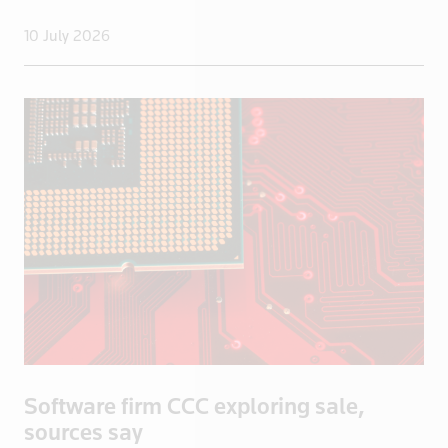
10 July 2026
Software firm CCC exploring sale,
sources say