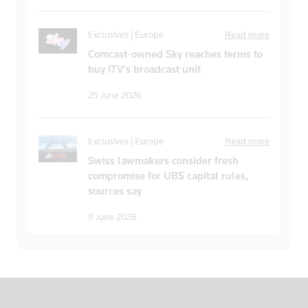
Exclusives | Europe
Read more
Comcast-owned Sky reaches terms to
buy ITV’s broadcast unit
25 June 2026
Exclusives | Europe
Read more
Swiss lawmakers consider fresh
compromise for UBS capital rules,
sources say
9 June 2026