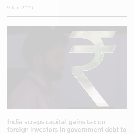
Guatemala
9 June 2026
Guinea
Guyana
Haiti
Honduras
Hong Kong
Hungary
Iceland
India
Indonesia
Iran
Iraq
Ireland
India scraps capital gains tax on
Isle of Man
foreign investors in government debt to
Israel