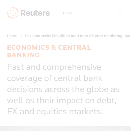
Home
|
Pakistan seeks $10 billion fund from US after mediating Iran 
ECONOMICS & CENTRAL
Clear filters
BANKING
Only on Reuters
Story Types
Fast and comprehensive
Exclusives
coverage of central bank
Topic
Topics
Insight
decisions across the globe as
News First
Business & Finance
well as their impact on debt,
Regions
Climate Change
FX and equities markets.
Commodities & Energy
Deals & Mergers
Economics & Central Banking