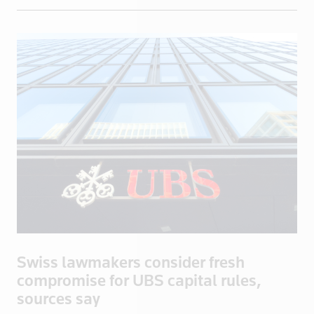
Eritrea
Estonia
Ethiopia
Fiji
Finland
France
French Poly
Gabon
Georgia
Germany
Ghana
Greece
Swiss lawmakers consider fresh
Greenland
compromise for UBS capital rules,
Grenada
sources say
Guadeloupe