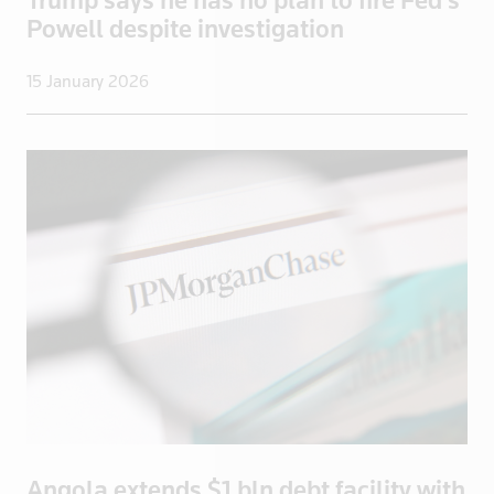
Powell despite investigation
UK>London
Ukraine
15 January 2026
United States
Uruguay
US
US Virgin I
Venezuela
Vietnam
Yemen
Zambia
Zimbabwe
Angola extends $1 bln debt facility with