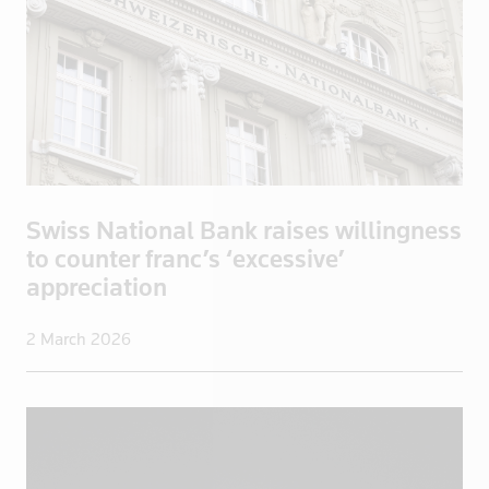
North Korea
Norway
Oman
Pakistan
Palestine
Panama
Papua New Guinea
Swiss National Bank raises willingness
Paraguay
to counter franc’s ‘excessive’
appreciation
Peru
Philippines
2 March 2026
Poland
Portugal
Qatar
Romania
Russia