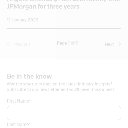
JPMorgan for three years
13 January 2026
Page 1
of 11
Previous
Next
Be
in
the
know
Want to stay up to date on the latest industry insights?
Subscribe to our newsletter and you’ll never miss a beat
First Name*
Last Name*