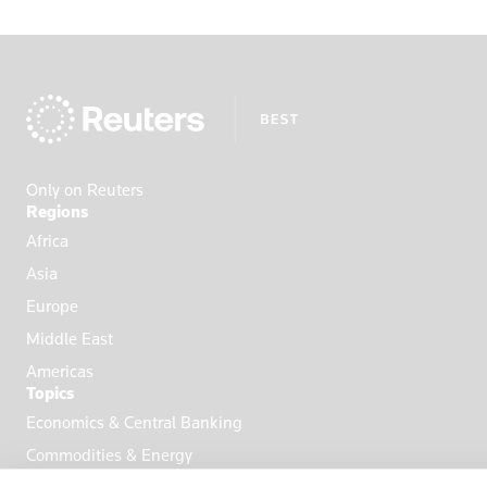
Only on Reuters
Regions
Africa
Asia
Europe
Middle East
Americas
Topics
Economics & Central Banking
Commodities & Energy
Politics & General News