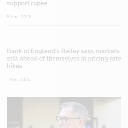
support rupee
Italy
Jamaica
5 June 2026
Japan
Jordan
Kazakhstan
Kenya
Bank of England’s Bailey says markets
Kuwait
still ahead of themselves in pricing rate
hikes
Kyrgyzstan
Latvia
1 April 2026
Lebanon
Libya
Lithuania
Luxembourg
Macau
Madagascar