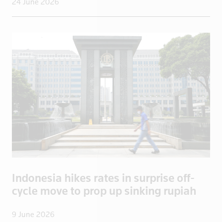
24 June 2026
Congo, Democratic Republic of the
Coral Sea I
Croatia
Cuba
Cyprus
Czech Repub
Czech Republic
Denmark
Dominica
Dominican R
East Timor
Ecuador
Indonesia hikes rates in surprise off-
Egypt
cycle move to prop up sinking rupiah
El Salvador
England
9 June 2026