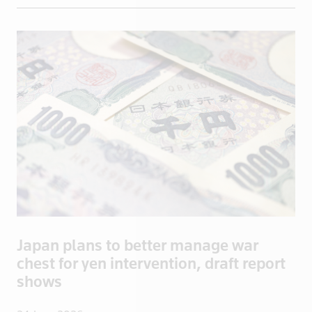
British Vir
Brunei
Bulgaria
Burkina Fas
California
Cambodia
Canada
Cayman Isla
Central Afr
Chad
Chile
China
Japan plans to better manage war
Colombia
chest for yen intervention, draft report
Congo
shows
Congo, Demo