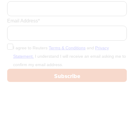
Email Address*
I agree to Reuters
Terms & Conditions
and
Privacy
Statement.
I understand I will receive an email asking me to
confirm my email address.