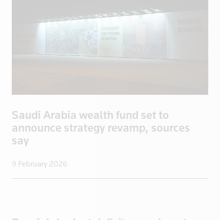
Saudi Arabi
Saudi Arabia
Scotland
Senegal
Singapore
Slovakia
Slovenia
Saudi Arabia wealth fund set to
Somalia
announce strategy revamp, sources
South Afric
say
South Africa
South Korea
9 February 2026
Spain
Sri Lanka
Sudan
Suriname