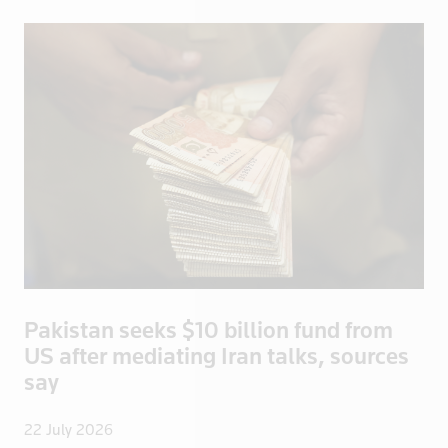
Argentina
Global
Australia
Middle East
Austria
North America
Bahamas
Oceania
Bahrain
South America
Bangladesh
Belarus
Belgium
Belize
Bermuda
Bolivia
Pakistan seeks $10 billion fund from
Bosnia
US after mediating Iran talks, sources
Botswana
say
Brazil
Brentford
22 July 2026