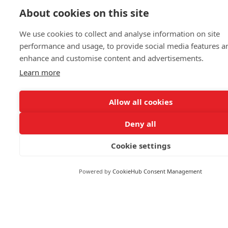
About cookies on this site
Business & Finance
Markets
We use cookies to collect and analyse information on site
performance and usage, to provide social media features a
enhance and customise content and advertisements.
FOLLOW US
Learn more
Allow all cookies
Deny all
© 2026 Reuters
Cookie settings
More from Reuters
Terms of use
Powered by
CookieHub Consent Management
Copyright
Brand Attribution Guidelines
Supply chain transparency