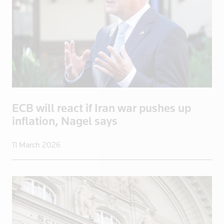
Malaysia
Mali
Malta
Mayotte
Mexico
Mongolia
Mozambique
ECB will react if Iran war pushes up
Myanmar
inflation, Nagel says
Namibia
Nepal
11 March 2026
Netherlands
New Zealand
Nicaragua
Niger
Nigeria