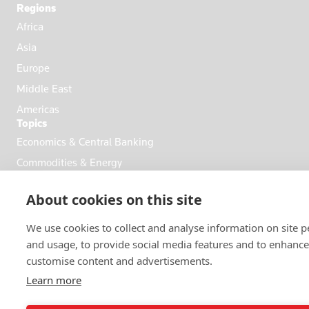
Regions
Africa
Asia
Europe
Middle East
Americas
Topics
Economics & Central Banking
Commodities & Energy
Politics & General News
About cookies on this site
Business & Finance
Markets
We use cookies to collect and analyse information on site 
and usage, to provide social media features and to enhanc
customise content and advertisements.
FOLLOW US
Learn more