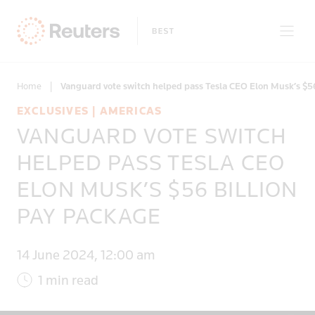
Home
|
Vanguard vote switch helped pass Tesla CEO Elon Musk’s $5
EXCLUSIVES | AMERICAS
VANGUARD VOTE SWITCH
Only on Reuters
HELPED PASS TESLA CEO
ELON MUSK’S $56 BILLION
Topics
PAY PACKAGE
Regions
14 June 2024, 12:00 am
1 min read