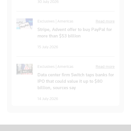
30 July 2026
Exclusives | Americas
Read more
Stripe, Advent offer to buy PayPal for
more than $53 billion
15 July 2026
Exclusives | Americas
Read more
Data center firm Switch taps banks for
IPO that could value it up to $80
billion, sources say
14 July 2026