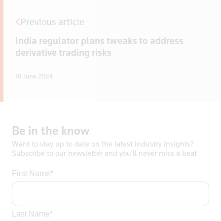
Previous article
India regulator plans tweaks to address
derivative trading risks
18 June 2024
Be
in
the
know
Want to stay up to date on the latest industry insights?
Subscribe to our newsletter and you’ll never miss a beat
First Name*
Last Name*