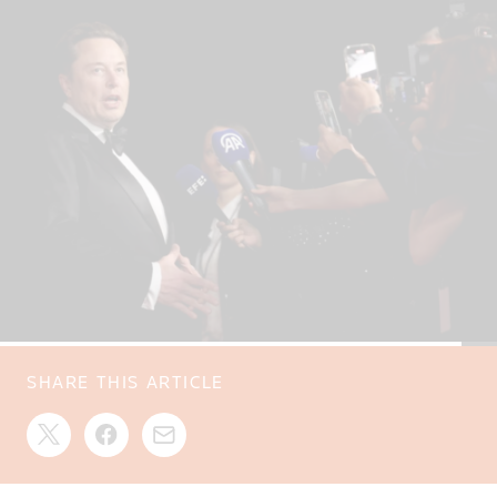
SHARE THIS ARTICLE