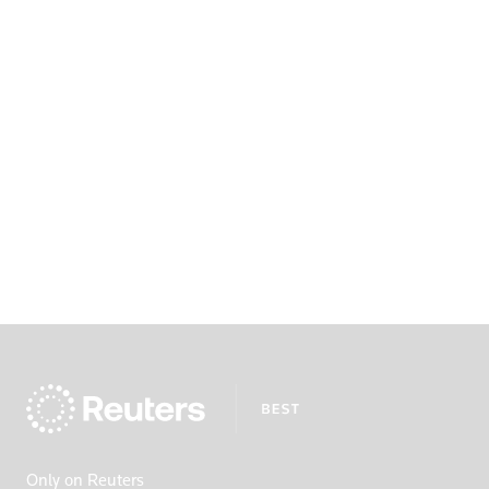
Only on Reuters