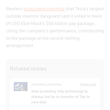
Reuters
exclusively reported
that Tesla’s largest
outside investor Vanguard said it voted in favor
of CEO Elon Musk’s $56 billion pay package,
citing the company’s performance, contributing
to the passage of the record-setting
arrangement.
Related
stories
Exclusives | Americas
Read more
Intel providing chip technology to
startup led by co-investor of Tan in
rare deal