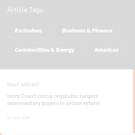
Article
Tags:
Exclusives
Business & Finance
Commodities & Energy
Americas
Next article
Ivory Coast cocoa regulator targets
intermediary buyers in sector reform
14 June 2024