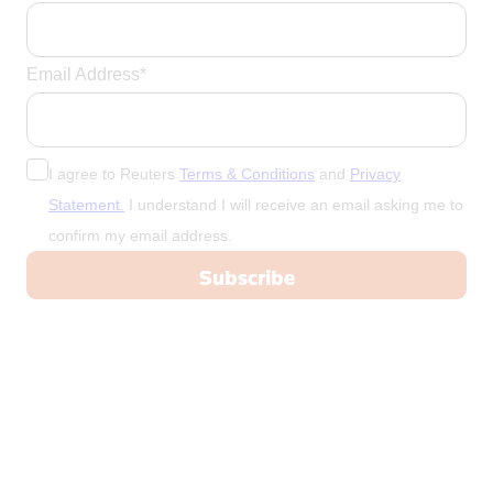
Email Address*
I agree to Reuters
Terms & Conditions
and
Privacy
Statement.
I understand I will receive an email asking me to
confirm my email address.