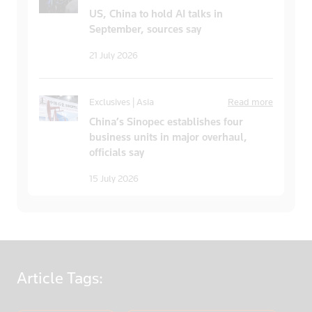
US, China to hold AI talks in
September, sources say
21 July 2026
Exclusives | Asia
Read more
China’s Sinopec establishes four
business units in major overhaul,
officials say
15 July 2026
Article
Tags: