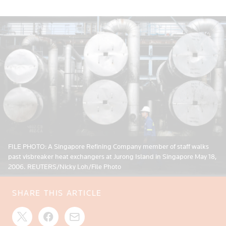
FILE PHOTO: A Singapore Refining Company member of staff walks
past visbreaker heat exchangers at Jurong Island in Singapore May 18,
2006. REUTERS/Nicky Loh/File Photo
SHARE THIS ARTICLE