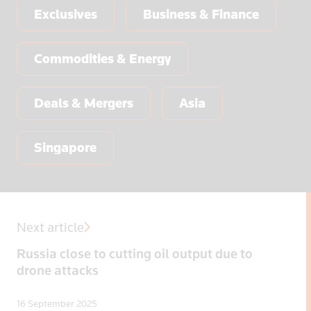
Exclusives
Business & Finance
Commodities & Energy
Deals & Mergers
Asia
Singapore
Next article
Russia close to cutting oil output due to
drone attacks
16 September 2025