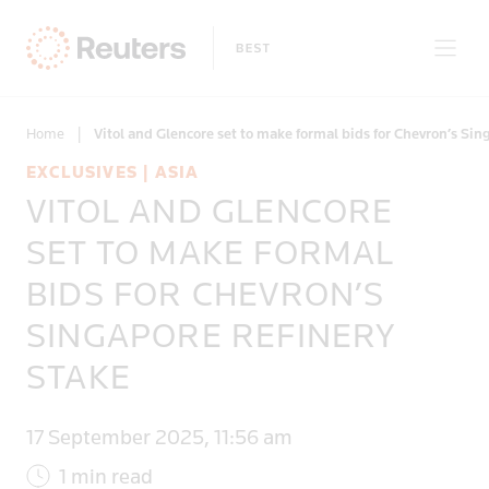
Home
|
Vitol and Glencore set to make formal bids for Chevron’s Sin
EXCLUSIVES | ASIA
VITOL AND GLENCORE
Only on Reuters
SET TO MAKE FORMAL
BIDS FOR CHEVRON’S
Topics
SINGAPORE REFINERY
Regions
STAKE
17 September 2025, 11:56 am
1 min read