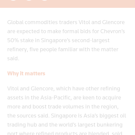
Global commodities traders Vitol and Glencore
are expected to make formal bids for Chevron’s
50% stake in Singapore’s second-largest
refinery, five people familiar with the matter
said.
Why it matters
Vitol and Glencore, which have other refining
assets in the Asia-Pacific, are keen to acquire
more and boost trade volumes in the region,
the sources said. Singapore is Asia’s biggest oil
trading hub and the world’s largest bunkering
port where refined products are blended, sold