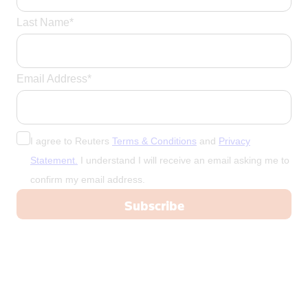
Last Name*
Email Address*
I agree to Reuters
Terms & Conditions
and
Privacy
Statement.
I understand I will receive an email asking me to
confirm my email address.