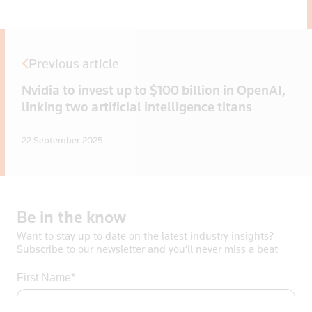
Previous article
Nvidia to invest up to $100 billion in OpenAI,
linking two artificial intelligence titans
22 September 2025
Be
in
the
know
Want to stay up to date on the latest industry insights?
Subscribe to our newsletter and you’ll never miss a beat
First Name*