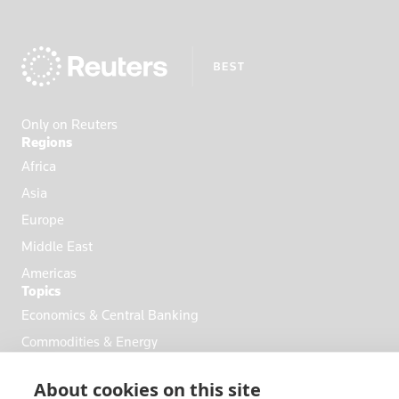
Only on Reuters
Regions
Africa
Asia
Europe
Middle East
Americas
Topics
Economics & Central Banking
Commodities & Energy
Politics & General News
About cookies on this site
Business & Finance