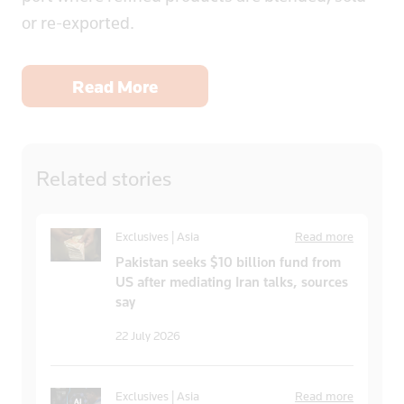
or re-exported.
Read More
Related
stories
Exclusives | Asia
Read more
Pakistan seeks $10 billion fund from
US after mediating Iran talks, sources
say
22 July 2026
Exclusives | Asia
Read more