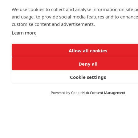
Markets
We use cookies to collect and analyse information on site 
and usage, to provide social media features and to enhanc
customise content and advertisements.
FOLLOW US
Learn more
Allow all cookies
Deny all
© 2026 Reuters
Cookie settings
More from Reuters
Terms of use
Powered by
CookieHub Consent Management
Copyright
Brand Attribution Guidelines
Supply chain transparency
Cookie Policy