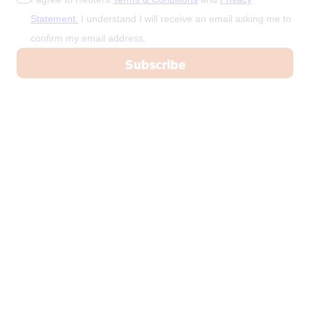
Statement.
I understand I will receive an email asking me to
confirm my email address.