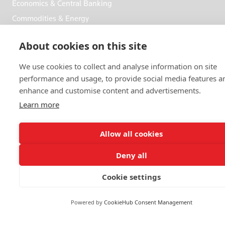
Economics & Central Banking
Commodities & Energy
Politics & General News
About cookies on this site
Business & Finance
Markets
We use cookies to collect and analyse information on site
performance and usage, to provide social media features a
enhance and customise content and advertisements.
FOLLOW US
Learn more
Allow all cookies
Deny all
© 2026 Reuters
Cookie settings
More from Reuters
Terms of use
Powered by
CookieHub Consent Management
Copyright