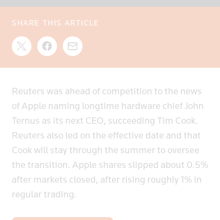
SHARE THIS ARTICLE
Reuters was ahead of competition to the news
of Apple naming longtime hardware chief John
Ternus as its next CEO, succeeding Tim Cook.
Reuters also led on the effective date and that
Cook will stay through the summer to oversee
the transition. Apple shares slipped about 0.5%
after markets closed, after rising roughly 1% in
regular trading.