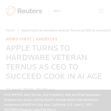
Home
|
Apple turns to hardware veteran Ternus as CEO to succeed C
NEWS FIRST | AMERICAS
APPLE TURNS TO
Only on Reuters
HARDWARE VETERAN
TERNUS AS CEO TO
Topics
SUCCEED COOK IN AI AGE
Regions
21 April 2026, 10:08 am
FILE PHOTO: John Ternus, Vice President, Mac and iPad Hardware
1 min read
Engineering speaks during Apple's annual world wide developer
conference (WWDC) in San Jose, California, U.S. June 5, 2017.
REUTERS/Stephen Lam/File Photo