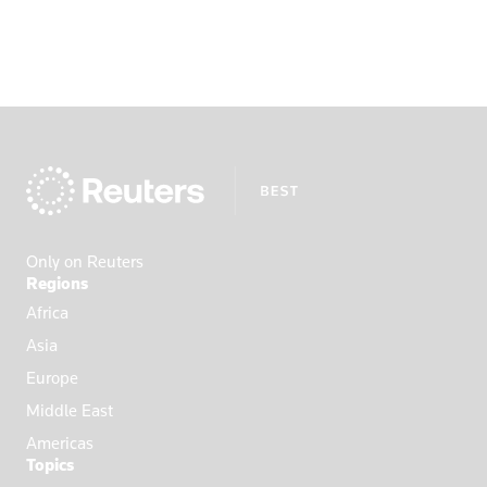
Only on Reuters
Regions
Africa
Asia
Europe
Middle East
Americas
Topics