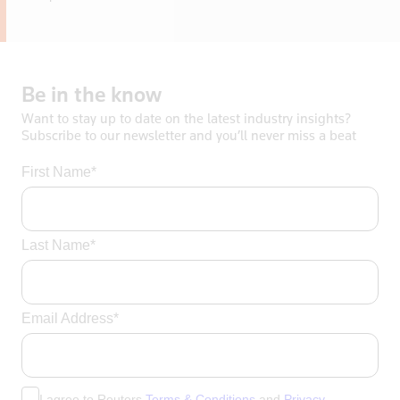
Be
in
the
know
Want to stay up to date on the latest industry insights?
Subscribe to our newsletter and you’ll never miss a beat
First Name*
Last Name*
Email Address*
I agree to Reuters
Terms & Conditions
and
Privacy