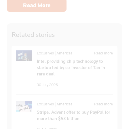
Read More
Related
stories
Exclusives | Americas
Read more
Intel providing chip technology to
startup led by co-investor of Tan in
rare deal
30 July 2026
Exclusives | Americas
Read more
Stripe, Advent offer to buy PayPal for
more than $53 billion