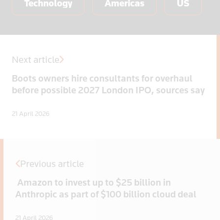
Technology
Americas
US
Next article
Boots owners hire consultants for overhaul
before possible 2027 London IPO, sources say
21 April 2026
Previous article
Amazon to invest up to $25 billion in
Anthropic as part of $100 billion cloud deal
21 April 2026