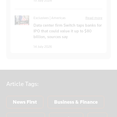
15 July 2026
Exclusives | Americas
Read more
Data center firm Switch taps banks for
IPO that could value it up to $80
billion, sources say
14 July 2026
Article
Tags:
News First
Business & Finance