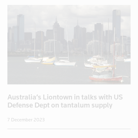
Ecuador
Egypt
El Salvador
England
Eritrea
Estonia
Ethiopia
Fiji
Finland
France
French Poly
Australia’s Liontown in talks with US
Defense Dept on tantalum supply
Gabon
Georgia
7 December 2023
Germany
Ghana