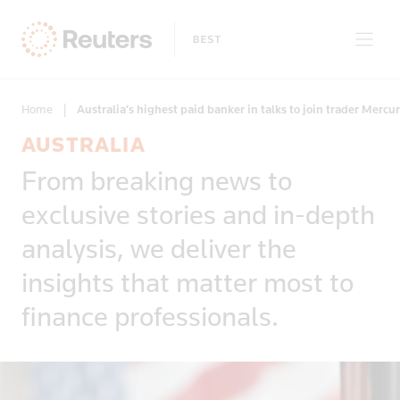
Home
|
Australia’s highest paid banker in talks to join trader Mercur
AUSTRALIA
Clear filters
From breaking news to
Only on Reuters
Story Types
exclusive stories and in-depth
Exclusives
Topic
Topics
analysis, we deliver the
Insight
Business & Finance
News First
insights that matter most to
Region
Climate Change
Regions
finance professionals.
Africa
Commodities & Energy
Country
Americas
Deals & Mergers
Asia
Economics & Central Banking
Afghanistan
Developed Markets
Environment