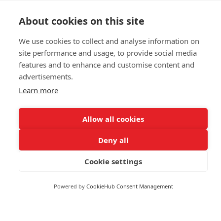
Commodities & Energy
Spain
About cookies on this site
Politics & General News
Sri Lanka
Business & Finance
Sudan
We use cookies to collect and analyse information on
Markets
site performance and usage, to provide social media
Suriname
features and to enhance and customise content and
Swaziland
advertisements.
FOLLOW US
Sweden
Learn more
Switzerland
Syria
Allow all cookies
Taiwan
Deny all
Tanzania
© 2026 Reuters
Thailand
Cookie settings
More from Reuters
Togo
Terms of use
Powered by
CookieHub Consent Management
Trinidad and Tobago
Copyright
Tunisia
Turkey
Brand Attribution Guidelines