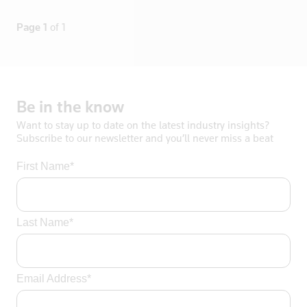
Lithuania
Page 1
of 1
Luxembourg
Macau
Madagascar
Malaysia
Be
in
the
know
Mali
Want to stay up to date on the latest industry insights?
Malta
Subscribe to our newsletter and you’ll never miss a beat
Mayotte
First Name*
Mexico
Mongolia
Mozambique
Last Name*
Myanmar
Namibia
Nepal
Email Address*
Netherlands