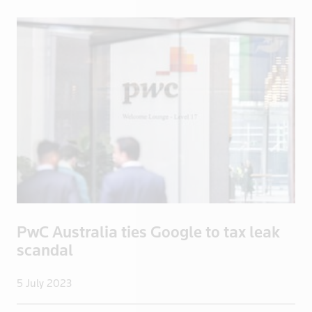
Iraq
Ireland
Isle of Man
Israel
Italy
Jamaica
Japan
Jordan
Kazakhstan
Kenya
Kuwait
PwC Australia ties Google to tax leak
Kyrgyzstan
scandal
Latvia
Lebanon
5 July 2023
Libya