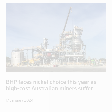
China
Colombia
Congo
Congo, Demo
Congo, Democratic Republic of the
Coral Sea I
Croatia
Cuba
Cyprus
Czech Repub
Czech Republic
BHP faces nickel choice this year as
Denmark
high-cost Australian miners suffer
Dominica
Dominican R
17 January 2024
East Timor