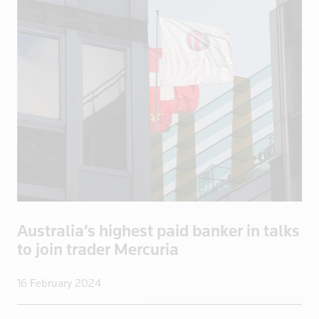
Bosnia
Botswana
Brazil
Brentford
British Vir
Brunei
Bulgaria
Burkina Fas
California
Cambodia
Canada
Australia’s highest paid banker in talks
Cayman Isla
to join trader Mercuria
Central Afr
Chad
16 February 2024
Chile