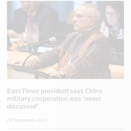
Greece
Greenland
Grenada
Guadeloupe
Guatemala
Guinea
Guyana
Haiti
Honduras
Hong Kong
East Timor president says China
Hungary
military cooperation was ‘never
Iceland
discussed’
India
Indonesia
29 September 2023
Iran