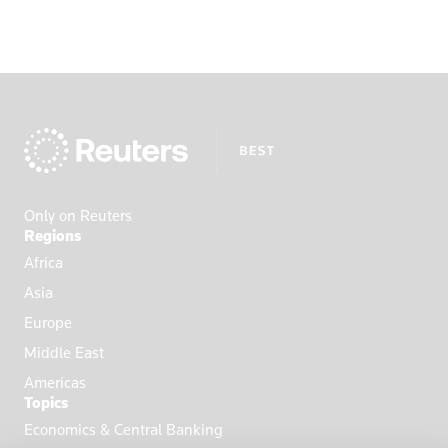
Portugal
Qatar
Romania
Russia
Saudi Arabi
Saudi Arabia
Scotland
Only on Reuters
Senegal
Regions
Singapore
Africa
Slovakia
Asia
Slovenia
Europe
Somalia
Middle East
South Afric
Americas
Topics
South Africa
Economics & Central Banking
South Korea