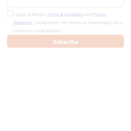
New Zealand
Nicaragua
I agree to Reuters
Terms & Conditions
and
Privacy
Niger
Statement.
I understand I will receive an email asking me to
confirm my email address.
Nigeria
North Korea
Norway
Oman
Pakistan
Palestine
Panama
Papua New Guinea
Paraguay
Peru
Philippines
Poland