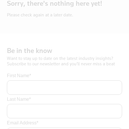
Sorry, there's nothing here yet!
Bosnia
Botswana
Please check again at a later date.
Brazil
Brentford
British Vir
Brunei
Be
in
the
know
Bulgaria
Want to stay up to date on the latest industry insights?
Burkina Fas
Subscribe to our newsletter and you’ll never miss a beat
California
First Name*
Cambodia
Canada
Cayman Isla
Last Name*
Central Afr
Chad
Chile
Email Address*