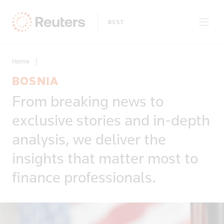
Home
|
BOSNIA
Clear filters
From breaking news to
Only on Reuters
Story Types
exclusive stories and in-depth
Exclusives
Topic
Topics
analysis, we deliver the
Insight
Business & Finance
News First
insights that matter most to
Region
Climate Change
Regions
finance professionals.
Africa
Commodities & Energy
Country
Americas
Deals & Mergers
Asia
Economics & Central Banking
Afghanistan
Developed Markets
Environment