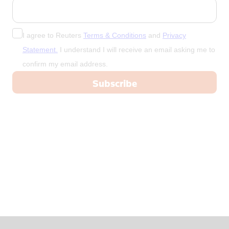
China
Colombia
Congo
I agree to Reuters
Terms & Conditions
and
Privacy
Congo, Demo
Statement.
I understand I will receive an email asking me to
confirm my email address.
Congo, Democratic Republic of the
Coral Sea I
Croatia
Cuba
Cyprus
Czech Repub
Czech Republic
Denmark
Dominica
Dominican R
East Timor