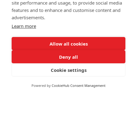
Markets
site performance and usage, to provide social media
Greece
features and to enhance and customise content and
Greenland
advertisements.
FOLLOW US
Grenada
Learn more
Guadeloupe
Guatemala
Allow all cookies
Guinea
Deny all
Guyana
© 2026 Reuters
Haiti
Cookie settings
More from Reuters
Honduras
Terms of use
Hong Kong
Powered by
CookieHub Consent Management
Copyright
Hungary
Iceland
Brand Attribution Guidelines
India
Supply chain transparency
Indonesia
Cookie Policy
Iran
Privacy statement