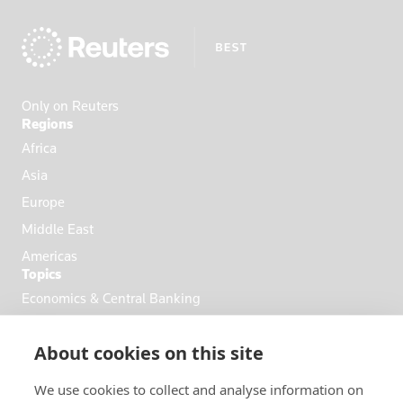
Ecuador
Egypt
El Salvador
England
Only on Reuters
Eritrea
Regions
Estonia
Africa
Ethiopia
Asia
Fiji
Europe
Finland
Middle East
France
Americas
Topics
French Poly
Economics & Central Banking
Gabon
Commodities & Energy
Georgia
About cookies on this site
Politics & General News
Germany
Business & Finance
Ghana
We use cookies to collect and analyse information on