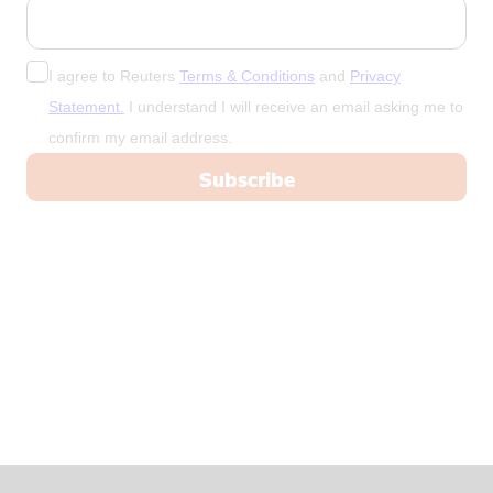
China
Colombia
Congo
I agree to Reuters
Terms & Conditions
and
Privacy
Congo, Demo
Statement.
I understand I will receive an email asking me to
confirm my email address.
Congo, Democratic Republic of the
Coral Sea I
Croatia
Cuba
Cyprus
Czech Repub
Czech Republic
Denmark
Dominica
Dominican R
East Timor