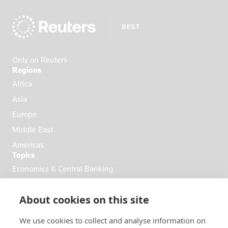
Ecuador
Egypt
El Salvador
England
Only on Reuters
Eritrea
Regions
Estonia
Africa
Ethiopia
Asia
Fiji
Europe
Finland
Middle East
France
Americas
Topics
French Poly
Economics & Central Banking
Gabon
Commodities & Energy
Georgia
About cookies on this site
Politics & General News
Germany
Business & Finance
Ghana
We use cookies to collect and analyse information on