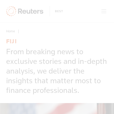
Home
|
FIJI
Clear filters
From breaking news to
Only on Reuters
Story Types
exclusive stories and in-depth
Exclusives
Topic
Topics
analysis, we deliver the
Insight
Business & Finance
News First
insights that matter most to
Region
Climate Change
Regions
finance professionals.
Africa
Commodities & Energy
Country
Americas
Deals & Mergers
Asia
Economics & Central Banking
Afghanistan
Developed Markets
Environment