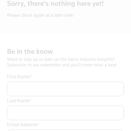
Sorry, there's nothing here yet!
Bosnia
Botswana
Please check again at a later date.
Brazil
Brentford
British Vir
Brunei
Be
in
the
know
Bulgaria
Want to stay up to date on the latest industry insights?
Burkina Fas
Subscribe to our newsletter and you’ll never miss a beat
California
First Name*
Cambodia
Canada
Cayman Isla
Last Name*
Central Afr
Chad
Chile
Email Address*