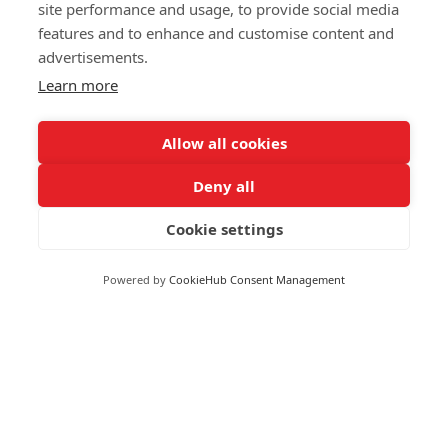
Markets
site performance and usage, to provide social media
Greece
features and to enhance and customise content and
Greenland
advertisements.
FOLLOW US
Grenada
Learn more
Guadeloupe
Guatemala
Allow all cookies
Guinea
Deny all
Guyana
© 2026 Reuters
Haiti
Cookie settings
More from Reuters
Honduras
Terms of use
Hong Kong
Powered by
CookieHub Consent Management
Copyright
Hungary
Iceland
Brand Attribution Guidelines
India
Supply chain transparency
Indonesia
Cookie Policy
Iran
Privacy statement