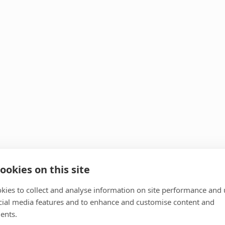
ookies on this site
kies to collect and analyse information on site performance and 
cial media features and to enhance and customise content and
ents.