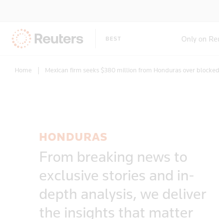
Only on Re
Home
|
Mexican firm seeks $380 million from Honduras over blocked
HONDURAS
From breaking news to
exclusive stories and in-
depth analysis, we deliver
the insights that matter