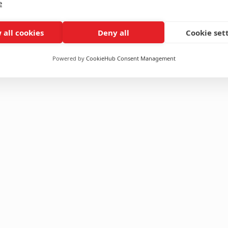
e
 all cookies
Deny all
Cookie set
Powered by
CookieHub Consent Management