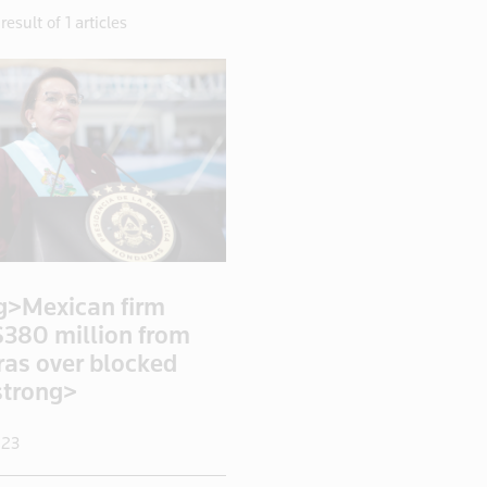
result of 1 articles
g>Mexican firm
$380 million from
as over blocked
strong>
023