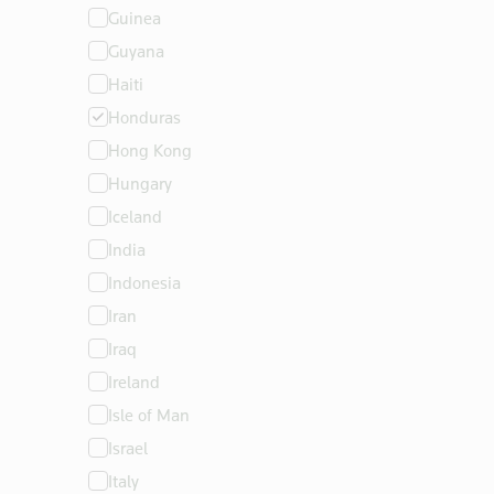
Guinea
Guyana
Haiti
Honduras
Hong Kong
Hungary
Iceland
India
Indonesia
Iran
Iraq
Ireland
Isle of Man
Israel
Italy