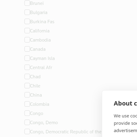
Brunei
Bulgaria
Burkina Fas
California
Cambodia
Canada
Cayman Isla
Central Afr
Chad
Chile
China
About c
Colombia
Congo
We use coo
Congo, Demo
provide so
advertisem
Congo, Democratic Republic of the