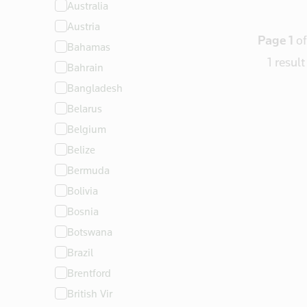
Australia
North America
Austria
Oceania
Page 1
of
Bahamas
South America
1 result
Bahrain
Bangladesh
Belarus
Belgium
Belize
Bermuda
Bolivia
Bosnia
Botswana
Brazil
Brentford
British Vir