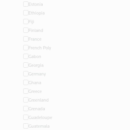
Estonia
Ethiopia
Fiji
Finland
France
French Poly
Gabon
Georgia
Germany
Ghana
Greece
Greenland
Grenada
Guadeloupe
Guatemala