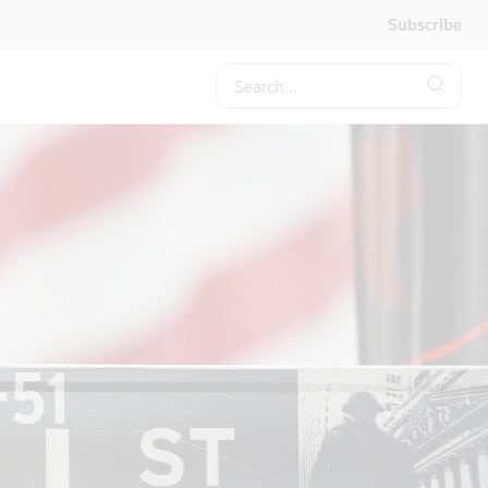
Subscribe