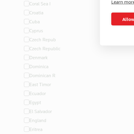
Learn mor
Coral Sea I
Croatia
Allow
Cuba
Cyprus
Czech Repub
Czech Republic
Denmark
Dominica
Dominican R
East Timor
Ecuador
Egypt
El Salvador
England
Eritrea