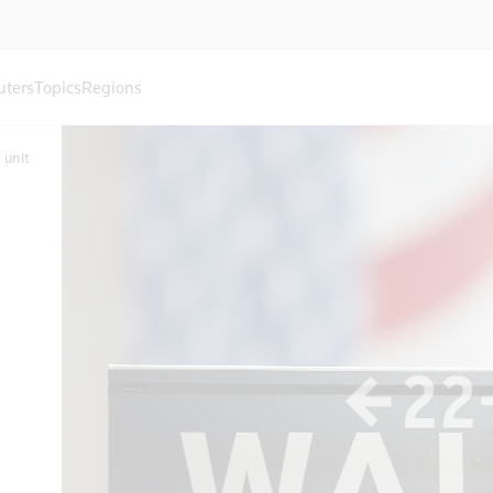
uters
Topics
Regions
 unit