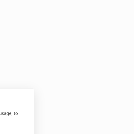
usage, to