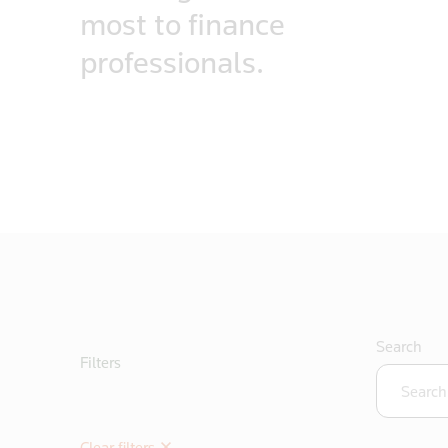
most to finance
professionals.
Search
Filters
Clear filters