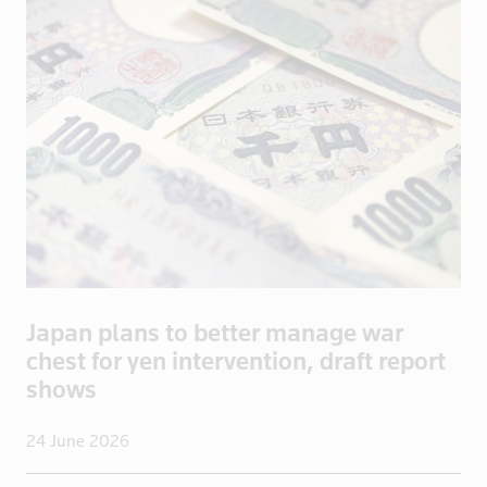
Bosnia
Botswana
Brazil
Brentford
British Vir
Brunei
Bulgaria
Burkina Fas
California
Cambodia
Japan plans to better manage war
Canada
chest for yen intervention, draft report
Cayman Isla
shows
Central Afr
Chad
24 June 2026
Chile