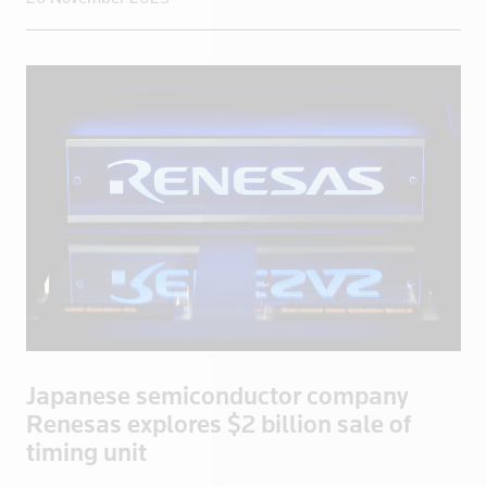
Iraq
Ireland
Isle of Man
Israel
Italy
Jamaica
Japan
Jordan
Kazakhstan
Kenya
Kuwait
Kyrgyzstan
Japanese semiconductor company
Latvia
Renesas explores $2 billion sale of
Lebanon
timing unit
Libya