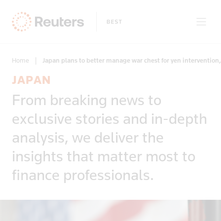
Home
|
Japan plans to better manage war chest for yen intervention,
JAPAN
Clear filters
From breaking news to
Only on Reuters
Story Types
exclusive stories and in-depth
Exclusives
Topic
Topics
analysis, we deliver the
Insight
Business & Finance
News First
insights that matter most to
Region
Climate Change
Regions
finance professionals.
Africa
Commodities & Energy
Country
Americas
Deals & Mergers
Asia
Economics & Central Banking
Afghanistan
Developed Markets
Environment