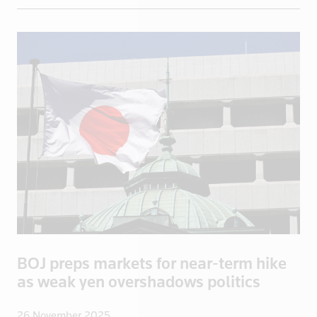
Greece
Greenland
Grenada
Guadeloupe
Guatemala
Guinea
Guyana
Haiti
Honduras
Hong Kong
Hungary
Iceland
BOJ preps markets for near-term hike
India
as weak yen overshadows politics
Indonesia
Iran
26 November 2025