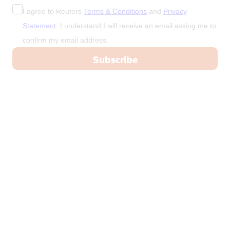
I agree to Reuters
Terms & Conditions
and
Privacy
Statement.
I understand I will receive an email asking me to
confirm my email address.