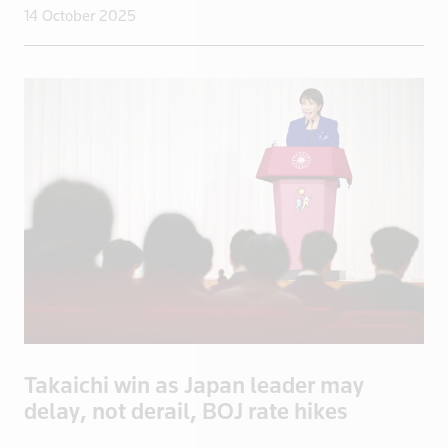
14 October 2025
Lithuania
Luxembourg
Macau
Madagascar
Malaysia
Mali
Malta
Mayotte
Mexico
Mongolia
Mozambique
Myanmar
Namibia
Takaichi win as Japan leader may
Nepal
delay, not derail, BOJ rate hikes
Netherlands