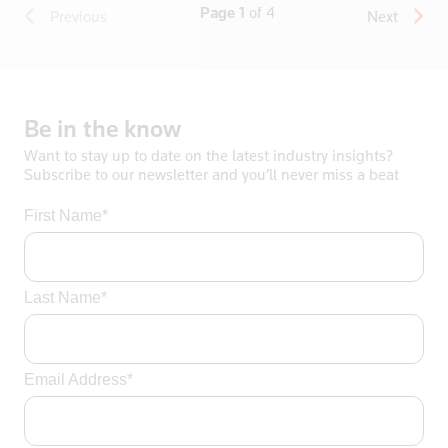
Page 1
of 4
Previous
Next
Apply
Be
in
the
know
Want to stay up to date on the latest industry insights?
Subscribe to our newsletter and you’ll never miss a beat
First Name*
Last Name*
Email Address*