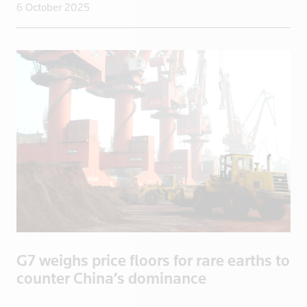
6 October 2025
New Zealand
Nicaragua
Niger
Nigeria
North Korea
Norway
Oman
Pakistan
Palestine
Panama
Papua New Guinea
Paraguay
G7 weighs price floors for rare earths to
Peru
counter China’s dominance
Philippines
Poland