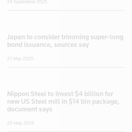
24 September 2025
Portugal
Qatar
Romania
Russia
Japan to consider trimming super-long
Saudi Arabi
bond issuance, sources say
Saudi Arabia
27 May 2025
Scotland
Senegal
Singapore
Slovakia
Nippon Steel to invest $4 billion for
Slovenia
new US Steel mill in $14 bln package,
Somalia
document says
South Afric
South Africa
20 May 2025
South Korea