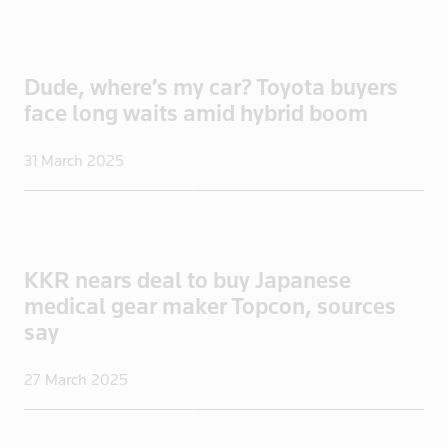
Turkmenista
UAE
Dude, where’s my car? Toyota buyers
Uganda
face long waits amid hybrid boom
UK
UK>London
31 March 2025
Ukraine
United States
Uruguay
US
KKR nears deal to buy Japanese
US Virgin I
medical gear maker Topcon, sources
Venezuela
say
Vietnam
27 March 2025
Yemen
Zambia
Zimbabwe