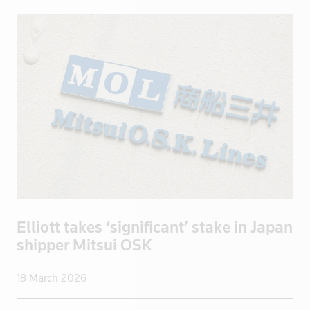
China
Colombia
Congo
Congo, Demo
Congo, Democratic Republic of the
Coral Sea I
Croatia
Cuba
Cyprus
Czech Repub
Czech Republic
Elliott takes ‘significant’ stake in Japan
Denmark
shipper Mitsui OSK
Dominica
Dominican R
18 March 2026
East Timor