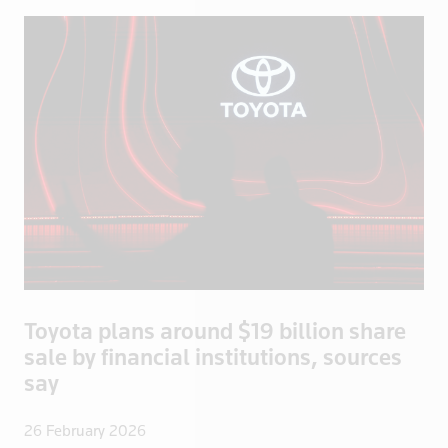
Ecuador
Egypt
El Salvador
England
Eritrea
Estonia
Ethiopia
Fiji
Finland
France
French Poly
Toyota plans around $19 billion share
Gabon
sale by financial institutions, sources
Georgia
say
Germany
Ghana
26 February 2026