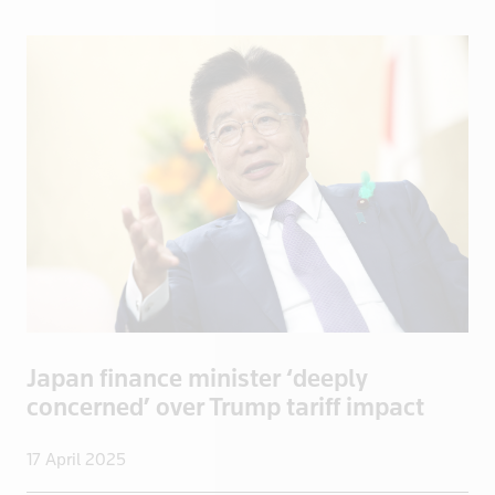
Spain
Sri Lanka
Sudan
Suriname
Swaziland
Sweden
Switzerland
Syria
Taiwan
Tanzania
Thailand
Japan finance minister ‘deeply
Togo
concerned’ over Trump tariff impact
Trinidad and Tobago
Tunisia
17 April 2025
Turkey