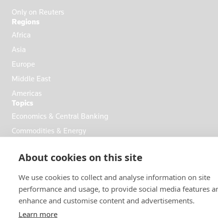
Only on Reuters
Regions
Africa
Asia
Europe
Middle East
Americas
Topics
Economics & Central Banking
Commodities & Energy
Politics & General News
About cookies on this site
Business & Finance
Markets
We use cookies to collect and analyse information on site
performance and usage, to provide social media features a
enhance and customise content and advertisements.
FOLLOW US
Learn more