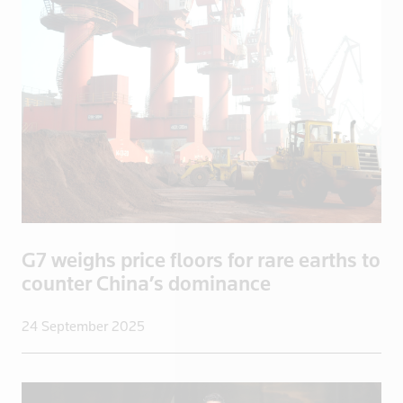
China
Colombia
Congo
Congo, Demo
Congo, Democratic Republic of the
Coral Sea I
Croatia
Cuba
Cyprus
Czech Repub
G7 weighs price floors for rare earths to
Czech Republic
counter China’s dominance
Denmark
24 September 2025
Dominica
Dominican R
East Timor