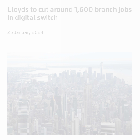
Greece
Lloyds to cut around 1,600 branch jobs
Greenland
in digital switch
Grenada
Guadeloupe
25 January 2024
Guatemala
Guinea
Guyana
Haiti
Honduras
Hong Kong
Hungary
Iceland
India
Indonesia
Iran