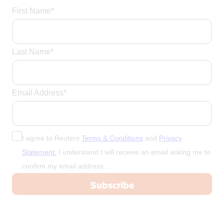
Portugal
First Name*
Qatar
Romania
Last Name*
Russia
Saudi Arabi
Saudi Arabia
Email Address*
Scotland
Senegal
Singapore
I agree to Reuters
Terms & Conditions
and
Privacy
Slovakia
Statement.
I understand I will receive an email asking me to
Slovenia
confirm my email address.
Somalia
South Afric
South Africa
South Korea