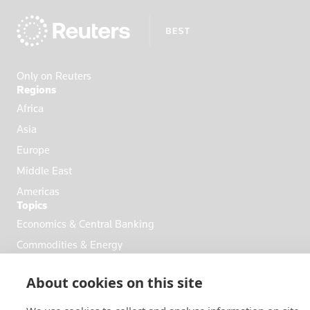
Apply
Only on Reuters
Regions
Africa
Asia
Europe
Middle East
Americas
Topics
Economics & Central Banking
Commodities & Energy
Politics & General News
About cookies on this site
Business & Finance
Markets