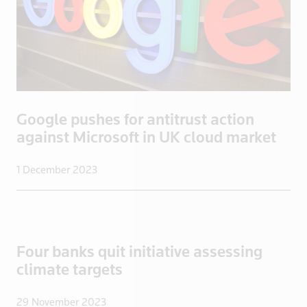
Lithuania
Luxembourg
Macau
Madagascar
Malaysia
Mali
Google pushes for antitrust action
against Microsoft in UK cloud market
Malta
Mayotte
1 December 2023
Mexico
Mongolia
Mozambique
Myanmar
Four banks quit initiative assessing
Namibia
climate targets
Nepal
Netherlands
29 November 2023