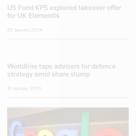
Iraq
US Fund KPS explored takeover offer
Ireland
for UK Elementis
Isle of Man
25 January 2024
Israel
Italy
Jamaica
Japan
Worldline taps advisers for defence
Jordan
strategy amid share slump
Kazakhstan
Kenya
18 January 2024
Kuwait
Kyrgyzstan
Latvia
Lebanon
Libya