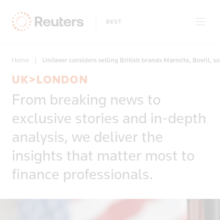
Home
|
Unilever considers selling British brands Marmite, Bovril, s
UK>LONDON
Clear filters
From breaking news to
Only on Reuters
Story Types
exclusive stories and in-depth
Exclusives
Topic
Topics
analysis, we deliver the
Insight
Business & Finance
News First
insights that matter most to
Region
Climate Change
Regions
finance professionals.
Africa
Commodities & Energy
Country
Americas
Deals & Mergers
Asia
Economics & Central Banking
Afghanistan
Developed Markets
Environment