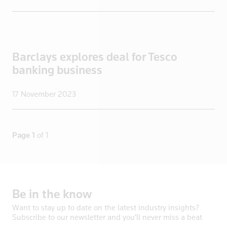
New Zealand
Nicaragua
Niger
Barclays explores deal for Tesco
Nigeria
banking business
North Korea
Norway
17 November 2023
Oman
Pakistan
Palestine
Page 1
of 1
Panama
Papua New Guinea
Paraguay
Be
in
the
know
Peru
Philippines
Want to stay up to date on the latest industry insights?
Subscribe to our newsletter and you’ll never miss a beat
Poland