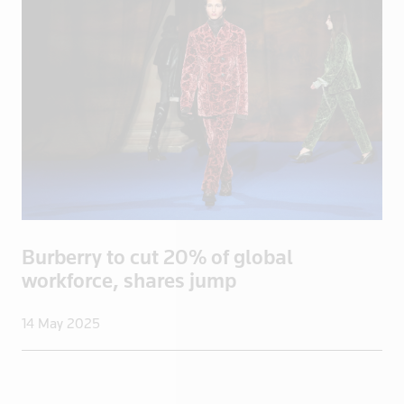
Ecuador
Egypt
El Salvador
England
Eritrea
Estonia
Ethiopia
Fiji
Finland
Burberry to cut 20% of global
France
workforce, shares jump
French Poly
Gabon
14 May 2025
Georgia
Germany
Ghana