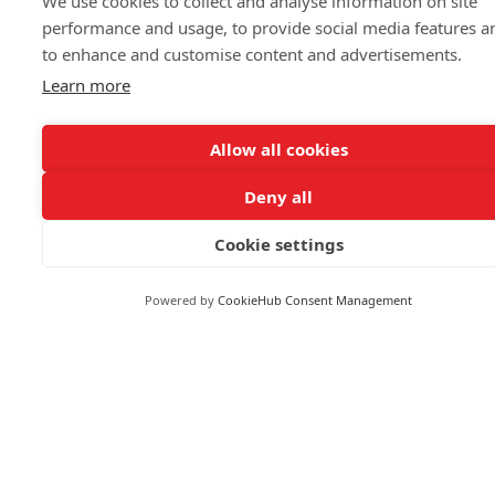
We use cookies to collect and analyse information on site
performance and usage, to provide social media features a
to enhance and customise content and advertisements.
FOLLOW US
Learn more
Allow all cookies
Deny all
© 2026 Reuters
Cookie settings
More from Reuters
Terms of use
Powered by
CookieHub Consent Management
Copyright
Brand Attribution Guidelines
Supply chain transparency
Cookie Policy
Privacy statement