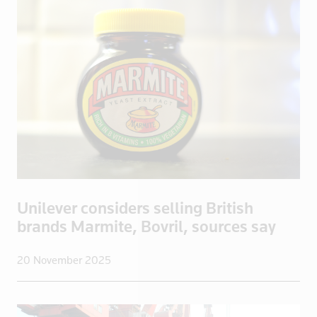
Bosnia
Botswana
Brazil
Brentford
British Vir
Brunei
Bulgaria
Burkina Fas
California
Cambodia
Unilever considers selling British
Canada
brands Marmite, Bovril, sources say
Cayman Isla
Central Afr
20 November 2025
Chad
Chile