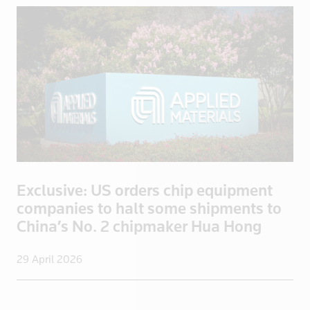
Exclusive: US orders chip equipment
companies to halt some shipments to
China’s No. 2 chipmaker Hua Hong
29 April 2026