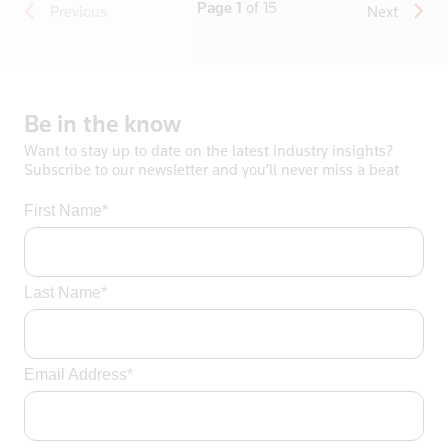
Page 1
of 15
Previous
Next
Be
in
the
know
Want to stay up to date on the latest industry insights?
Subscribe to our newsletter and you’ll never miss a beat
First Name*
Last Name*
Email Address*