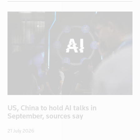
Greece
Greenland
Grenada
Guadeloupe
Guatemala
Guinea
Guyana
Haiti
Honduras
Hong Kong
Hungary
US, China to hold AI talks in
Iceland
September, sources say
India
Indonesia
21 July 2026
Iran