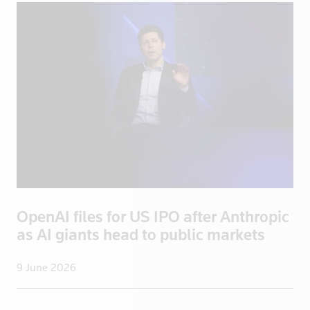
Portugal
Qatar
Romania
Russia
Saudi Arabi
Saudi Arabia
Scotland
Senegal
Singapore
Slovakia
OpenAI files for US IPO after Anthropic
Slovenia
as AI giants head to public markets
Somalia
South Afric
9 June 2026
South Africa
South Korea