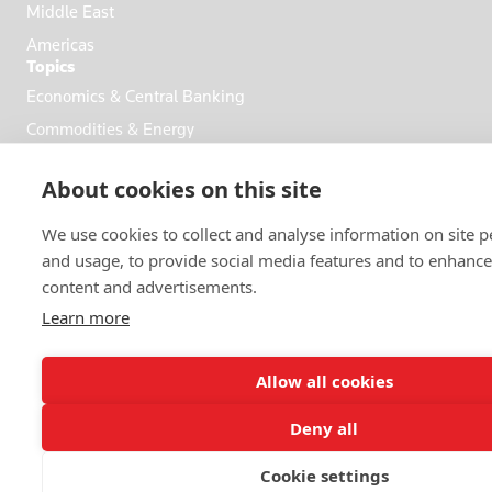
Middle East
Americas
Topics
Economics & Central Banking
Commodities & Energy
Politics & General News
About cookies on this site
Business & Finance
Markets
We use cookies to collect and analyse information on site 
and usage, to provide social media features and to enhanc
content and advertisements.
FOLLOW US
Learn more
Allow all cookies
Deny all
© 2026 Reuters
Cookie settings
More from Reuters