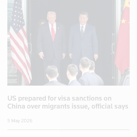
Apply
US prepared for visa sanctions on
China over migrants issue, official says
5 May 2026