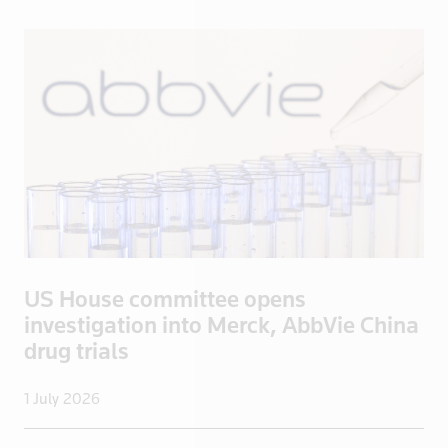
Lithuania
Luxembourg
Macau
Madagascar
Malaysia
Mali
Malta
Mayotte
Mexico
Mongolia
US House committee opens
Mozambique
investigation into Merck, AbbVie China
drug trials
Myanmar
Namibia
1 July 2026
Nepal
Netherlands