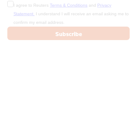
I agree to Reuters
Terms & Conditions
and
Privacy
Statement.
I understand I will receive an email asking me to
confirm my email address.