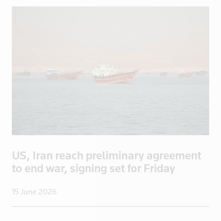
New Zealand
Nicaragua
Niger
Nigeria
North Korea
Norway
Oman
Pakistan
Palestine
Panama
US, Iran reach preliminary agreement
Papua New Guinea
to end war, signing set for Friday
Paraguay
Peru
15 June 2026
Philippines
Poland