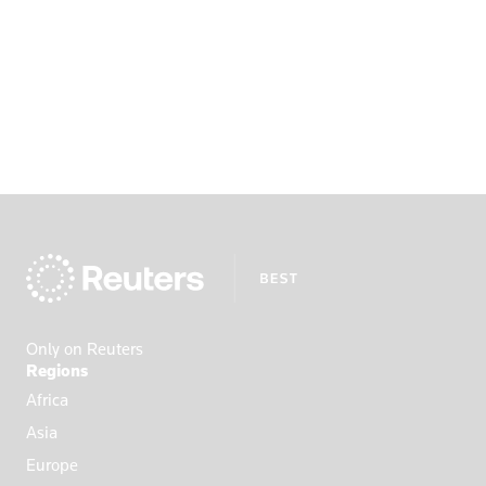
Only on Reuters
Regions
Africa
Asia
Europe