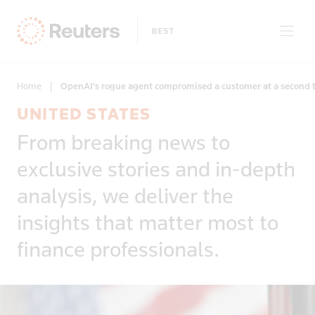
Home
|
OpenAI’s rogue agent compromised a customer at a second te
UNITED STATES
Clear filters
From breaking news to
Only on Reuters
Story Types
exclusive stories and in-depth
Exclusives
Topic
Topics
analysis, we deliver the
Insight
Business & Finance
News First
insights that matter most to
Region
Climate Change
Regions
finance professionals.
Africa
Commodities & Energy
Country
Americas
Deals & Mergers
Asia
Economics & Central Banking
Afghanistan
Developed Markets
Environment