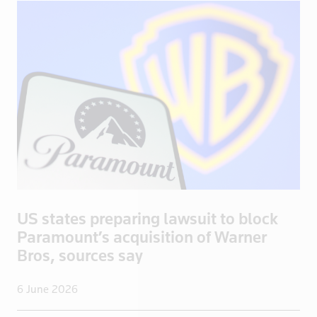
Spain
Sri Lanka
Sudan
Suriname
Swaziland
Sweden
Switzerland
Syria
Taiwan
Tanzania
US states preparing lawsuit to block
Thailand
Paramount’s acquisition of Warner
Togo
Bros, sources say
Trinidad and Tobago
6 June 2026
Tunisia
Turkey