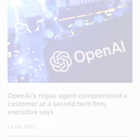
Bosnia
Botswana
Brazil
Brentford
British Vir
Brunei
Bulgaria
Burkina Fas
California
Cambodia
OpenAI’s rogue agent compromised a
Canada
customer at a second tech firm,
Cayman Isla
executive says
Central Afr
Chad
29 July 2026
Chile