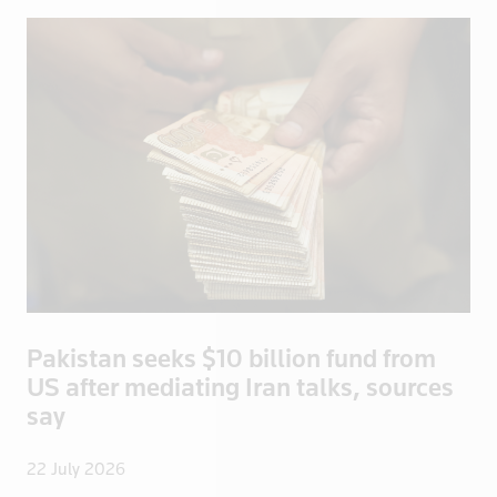
Ecuador
Egypt
El Salvador
England
Eritrea
Estonia
Ethiopia
Fiji
Finland
France
French Poly
Pakistan seeks $10 billion fund from
Gabon
US after mediating Iran talks, sources
Georgia
say
Germany
22 July 2026
Ghana