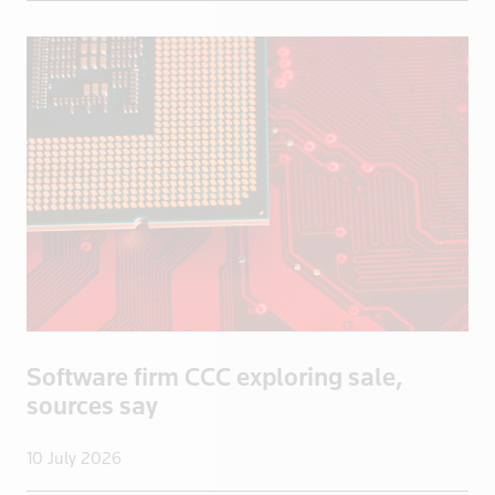
Iraq
Ireland
Isle of Man
Israel
Italy
Jamaica
Japan
Jordan
Kazakhstan
Kenya
Kuwait
Software firm CCC exploring sale,
Kyrgyzstan
sources say
Latvia
Lebanon
10 July 2026
Libya