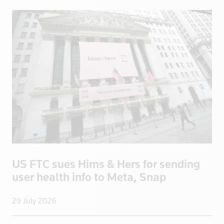
China
Colombia
Congo
Congo, Demo
Congo, Democratic Republic of the
Coral Sea I
Croatia
Cuba
Cyprus
Czech Repub
Czech Republic
US FTC sues Hims & Hers for sending
Denmark
user health info to Meta, Snap
Dominica
Dominican R
29 July 2026
East Timor