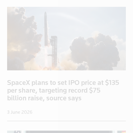
Turkmenista
UAE
Uganda
UK
UK>London
Ukraine
United States
Uruguay
US
SpaceX plans to set IPO price at $135
US Virgin I
per share, targeting record $75
Venezuela
billion raise, source says
Vietnam
3 June 2026
Yemen
Zambia
Zimbabwe