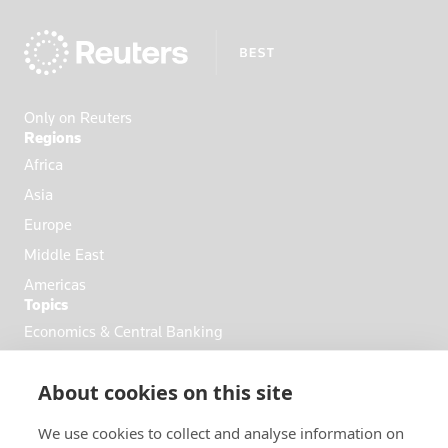
Ecuador
Egypt
El Salvador
England
Only on Reuters
Eritrea
Regions
Estonia
Africa
Ethiopia
Asia
Fiji
Europe
Finland
Middle East
France
Americas
Topics
French Poly
Economics & Central Banking
Gabon
Commodities & Energy
Georgia
About cookies on this site
Politics & General News
Germany
Business & Finance
Ghana
We use cookies to collect and analyse information on