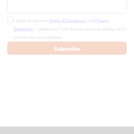
China
Colombia
Congo
I agree to Reuters
Terms & Conditions
and
Privacy
Congo, Demo
Statement.
I understand I will receive an email asking me to
confirm my email address.
Congo, Democratic Republic of the
Coral Sea I
Croatia
Cuba
Cyprus
Czech Repub
Czech Republic
Denmark
Dominica
Dominican R
East Timor