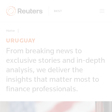
Home
|
URUGUAY
Clear filters
From breaking news to
Only on Reuters
Story Types
exclusive stories and in-depth
Exclusives
Topic
Topics
analysis, we deliver the
Insight
Business & Finance
News First
insights that matter most to
Region
Climate Change
Regions
finance professionals.
Africa
Commodities & Energy
Country
Americas
Deals & Mergers
Asia
Economics & Central Banking
Afghanistan
Developed Markets
Environment