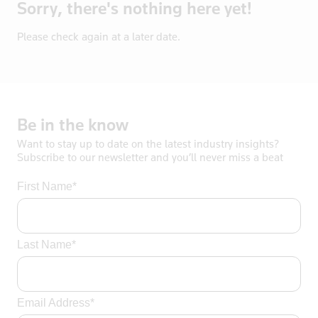
Sorry, there's nothing here yet!
Bosnia
Botswana
Please check again at a later date.
Brazil
Brentford
British Vir
Brunei
Be
in
the
know
Bulgaria
Want to stay up to date on the latest industry insights?
Burkina Fas
Subscribe to our newsletter and you’ll never miss a beat
California
First Name*
Cambodia
Canada
Cayman Isla
Last Name*
Central Afr
Chad
Chile
Email Address*