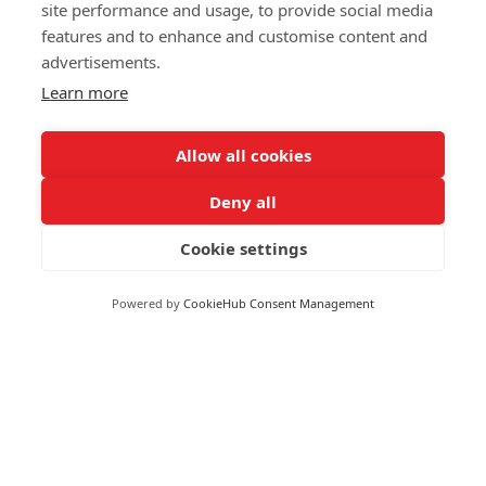
Markets
site performance and usage, to provide social media
Greece
features and to enhance and customise content and
Greenland
advertisements.
FOLLOW US
Grenada
Learn more
Guadeloupe
Guatemala
Allow all cookies
Guinea
Deny all
Guyana
© 2026 Reuters
Haiti
Cookie settings
More from Reuters
Honduras
Terms of use
Hong Kong
Powered by
CookieHub Consent Management
Copyright
Hungary
Iceland
Brand Attribution Guidelines
India
Supply chain transparency
Indonesia
Cookie Policy
Iran
Privacy statement