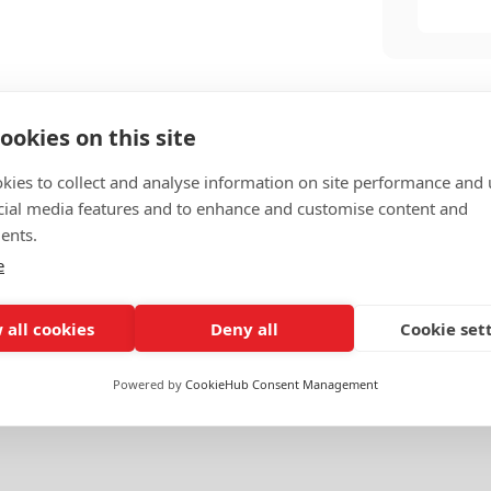
ookies on this site
kies to collect and analyse information on site performance and 
cial media features and to enhance and customise content and
ents.
e
 all cookies
Deny all
Cookie set
l Banking
Government & Public Services
Powered by
CookieHub Consent Management