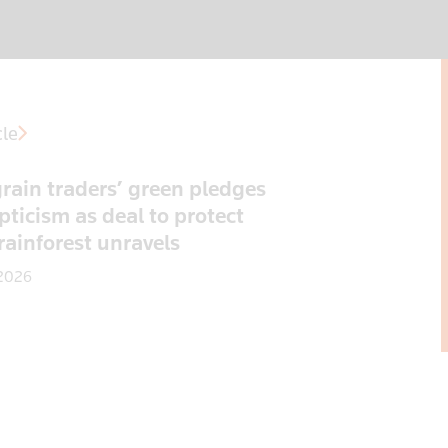
cle
rain traders’ green pledges
pticism as deal to protect
 rainforest unravels
 2026