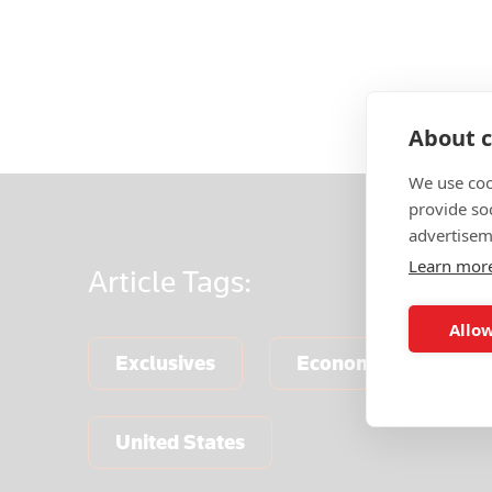
About c
We use coo
provide so
advertisem
Learn mor
Article
Tags:
Allow
Exclusives
Economics & Centra
United States