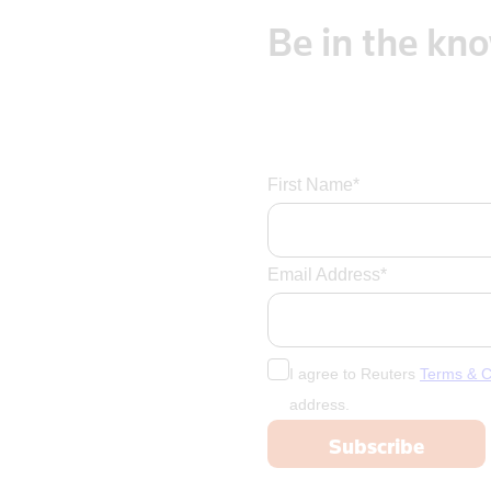
Be
in
the
kn
First Name*
Email Address*
I agree to Reuters
Terms & C
address.