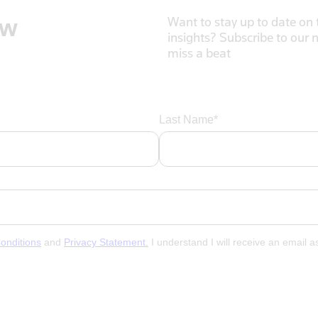
ow
Want to stay up to date on t
insights? Subscribe to our 
miss a beat
Last Name*
onditions
and
Privacy Statement.
I understand I will receive an email 