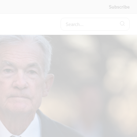
Subscribe