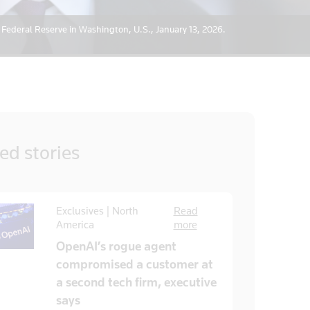
 Federal Reserve in Washington, U.S., January 13, 2026.
ted
stories
Exclusives | North
Read
America
more
OpenAI’s rogue agent
compromised a customer at
a second tech firm, executive
says