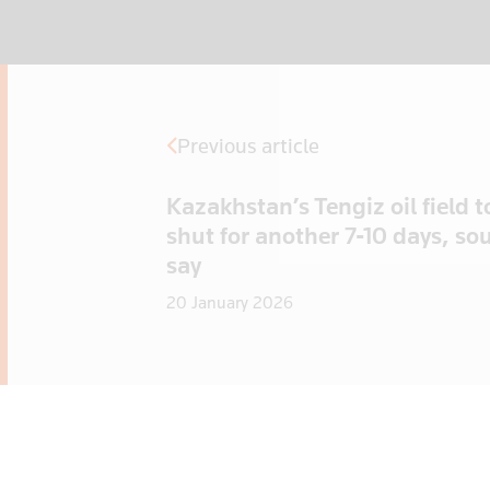
Previous article
Kazakhstan’s Tengiz oil field t
shut for another 7-10 days, so
say
20 January 2026