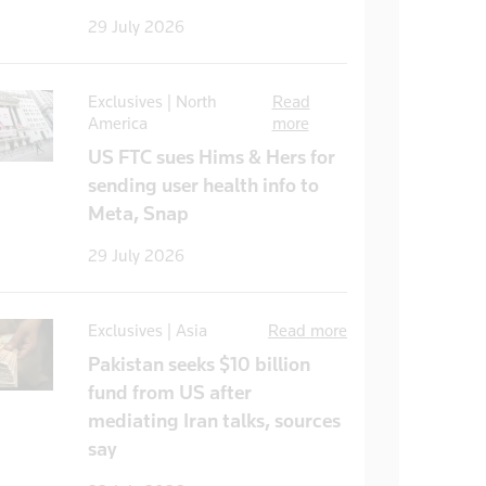
29 July 2026
Exclusives | North
Read
America
more
US FTC sues Hims & Hers for
sending user health info to
Meta, Snap
29 July 2026
Exclusives | Asia
Read more
Pakistan seeks $10 billion
fund from US after
mediating Iran talks, sources
say