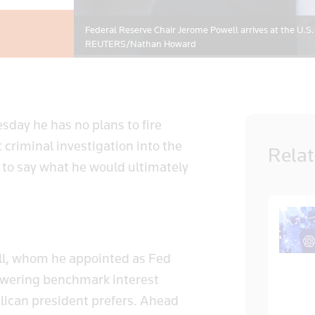
Federal Reserve Chair Jerome Powell arrives at the U.S.
REUTERS/Nathan Howard
day he has no plans to fire
criminal investigation into the
Rela
” to say what he would ultimately
ll, whom he appointed as Fed
t lowering benchmark interest
ublican president prefers. Ahead