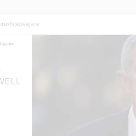
uters
Topics
Regions
stigation
O
WELL
N