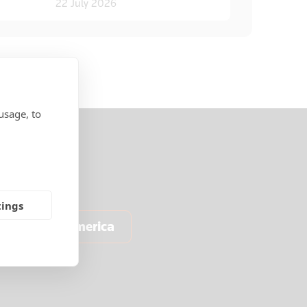
22 July 2026
usage, to
tings
North America