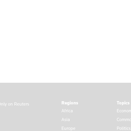
Regions
Topics
nly on Reuters
Africa
Econom
Asia
Commod
Europe
Politic