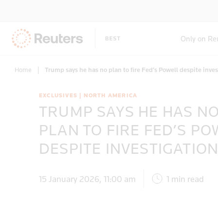
Only on Re
Home
|
Trump says he has no plan to fire Fed’s Powell despite inve
EXCLUSIVES | NORTH AMERICA
TRUMP SAYS HE HAS N
PLAN TO FIRE FED’S PO
DESPITE INVESTIGATIO
15 January 2026, 11:00 am
1 min read