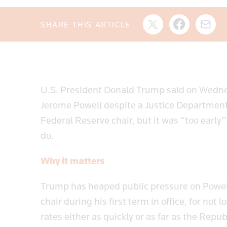
SHARE THIS ARTICLE
U.S. President Donald Trump said on Wednes
Jerome Powell despite a Justice Department 
Federal Reserve chair, but it was “too early
do.
Why it matters
Trump has heaped public pressure on Powe
chair during his first term in office, for no
rates either as quickly or as far as the Rep