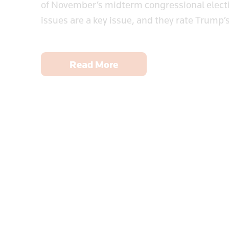
of November’s midterm congressional electio
issues are a key issue, and they rate Trump’s
Read More