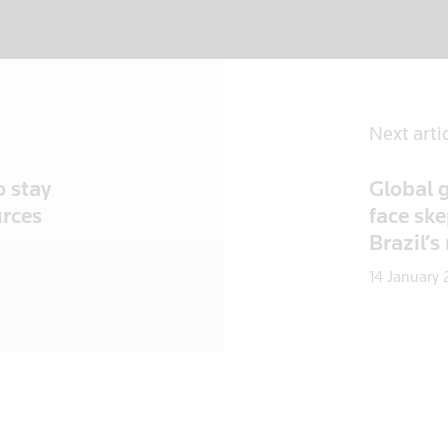
Next arti
o stay
Global g
urces
face ske
Brazil’s
14 January