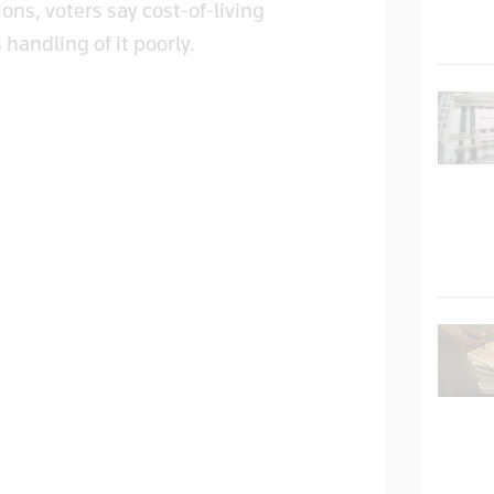
ns, voters say cost-of-living
 handling of it poorly.