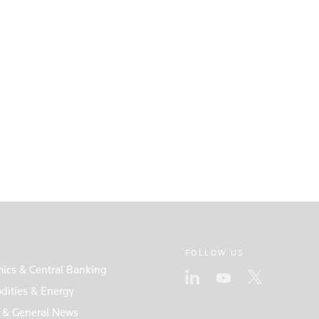
FOLLOW US
ics & Central Banking
ities & Energy
s & General News