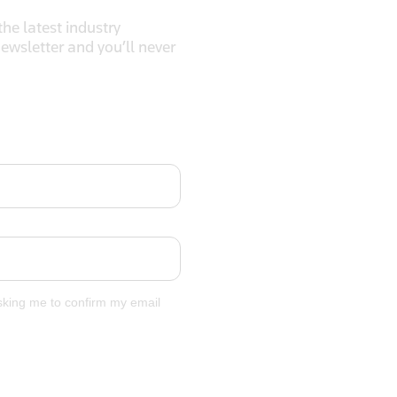
he latest industry
newsletter and you’ll never
asking me to confirm my email