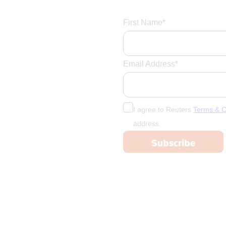
First Name*
Email Address*
I agree to Reuters
Terms & C
address.