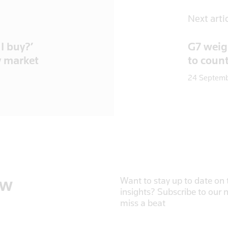
Next arti
I buy?’
G7 weigh
y market
to coun
24 Septem
ow
Want to stay up to date on t
insights? Subscribe to our 
miss a beat