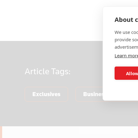
About c
We use coo
provide so
advertisem
Learn mor
Article
Tags:
Allow
Exclusives
Business & Finance