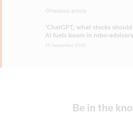
Previous article
‘ChatGPT, what stocks should 
AI fuels boom in robo-advisor
25 September 2025
Be
in
the
kn