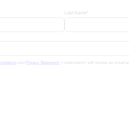
Last Name*
onditions
and
Privacy Statement.
I understand I will receive an email 