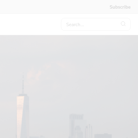
Subscribe