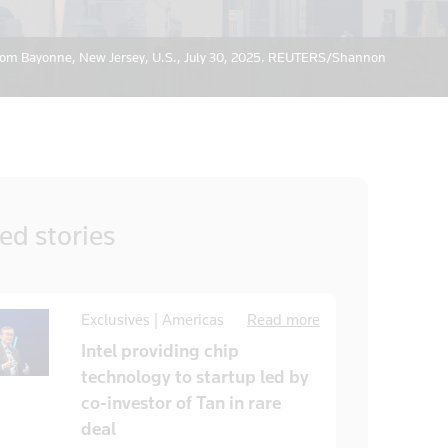
from Bayonne, New Jersey, U.S., July 30, 2025. REUTERS/Shannon
ted
stories
Exclusives | Americas
Read more
Intel providing chip
technology to startup led by
co-investor of Tan in rare
deal