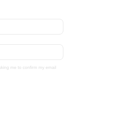
asking me to confirm my email