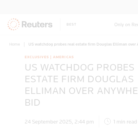
Only on Re
Home
|
US watchdog probes real estate firm Douglas Elliman over
EXCLUSIVES | AMERICAS
US WATCHDOG PROBES
ESTATE FIRM DOUGLAS
ELLIMAN OVER ANYWH
BID
24 September 2025, 2:44 pm
1 min read