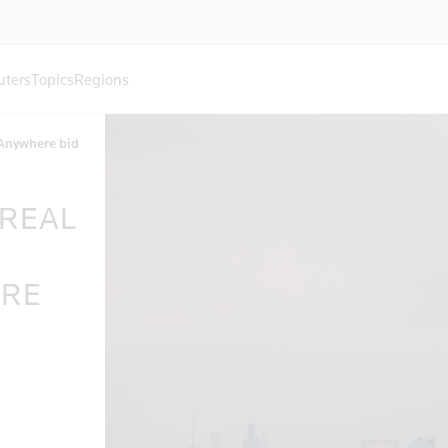
uters
Topics
Regions
 Anywhere bid
 REAL
ERE