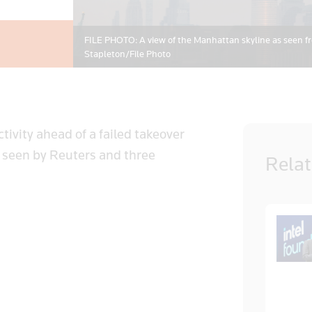
FILE PHOTO: A view of the Manhattan skyline as seen 
Stapleton/File Photo
tivity ahead of a failed takeover
s seen by Reuters and three
Rela