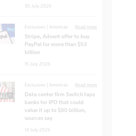
30 July 2026
Exclusives | Americas
Read more
Stripe, Advent offer to buy
PayPal for more than $53
billion
15 July 2026
Exclusives | Americas
Read more
Data center firm Switch taps
banks for IPO that could
value it up to $80 billion,
sources say
14 July 2026