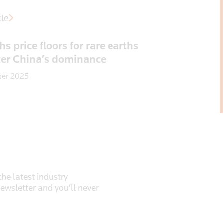
cle
s price floors for rare earths
ter China’s dominance
ber 2025
he latest industry
newsletter and you’ll never