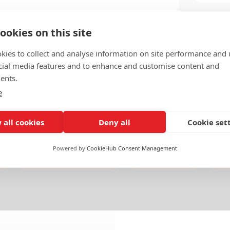
ookies on this site
kies to collect and analyse information on site performance and 
cial media features and to enhance and customise content and
ents.
e
 all cookies
Deny all
Cookie set
Powered by
CookieHub Consent Management
Deals & Mergers
Americas
U