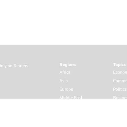
Regions
Topics
nly on Reuters
Africa
Econom
Asia
Commod
Europe
Politic
Middle East
Busine
Americas
Market