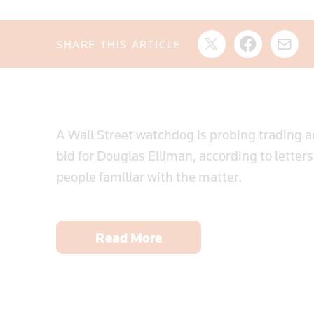
SHARE THIS ARTICLE
A Wall Street watchdog is probing trading ac
bid for Douglas Elliman, according to letter
people familiar with the matter.
Read More