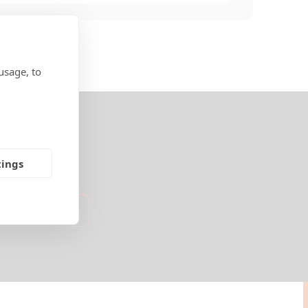
usage, to
tings
nited States