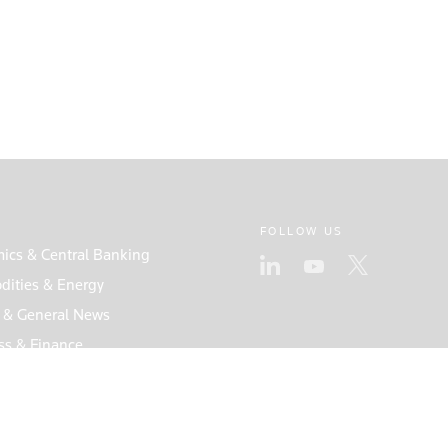
FOLLOW US
ics & Central Banking
ities & Energy
s & General News
ss & Finance
s