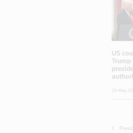
Cambodia
Canada
Cayman Isla
Central Afr
Chad
Chile
US cou
China
Trump t
Colombia
presid
Congo
author
Congo, Demo
29 May 2
Congo, Democratic Republic of the
Coral Sea I
Croatia
Cuba
Cyprus
Previ