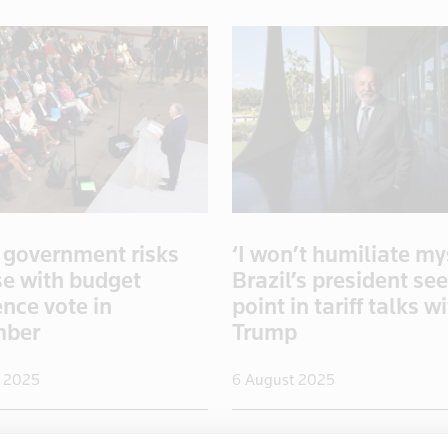
 government risks
‘I won’t humiliate mys
se with budget
Brazil’s president se
nce vote in
point in tariff talks w
mber
Trump
 2025
6 August 2025