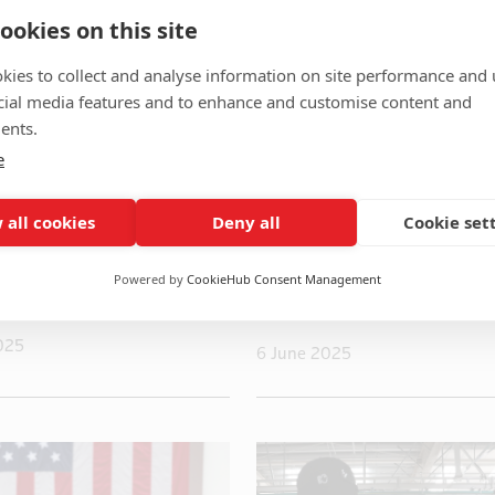
ookies on this site
kies to collect and analyse information on site performance and 
cial media features and to enhance and customise content and
ents.
e
 all cookies
Deny all
Cookie set
and Iran agree on
China’s rare earth w
re to end 12-day
changes contours of 
Powered by
CookieHub Consent Management
rump says
war battlefield
025
6 June 2025