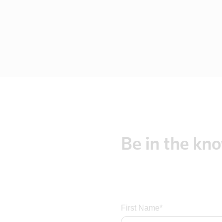
Czech Repub
Czech Republic
Denmark
Dominica
Dominican R
East Timor
Ecuador
Egypt
El Salvador
Be
in
the
kn
England
Eritrea
Estonia
Ethiopia
Fiji
First Name*
Finland