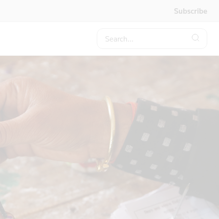
Subscribe