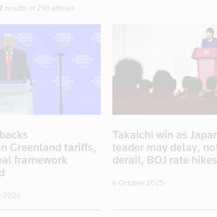
2
results of 293 articles
backs
Takaichi win as Japa
n Greenland tariffs,
leader may delay, no
eal framework
derail, BOJ rate hike
ed
6 October 2025
y 2026