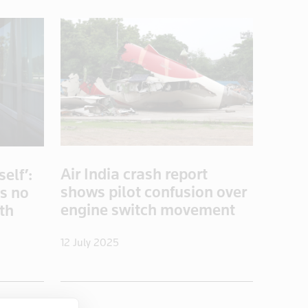
Air India crash report
elf’:
shows pilot confusion over
es no
engine switch movement
ith
12 July 2025