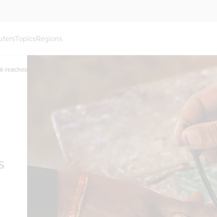
uters
Topics
Regions
rk reached
s