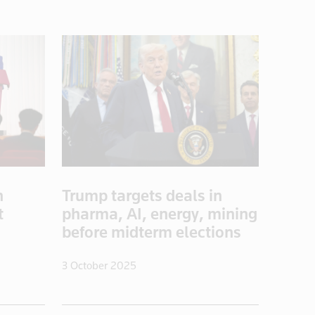
n
Trump targets deals in
t
pharma, AI, energy, mining
s
before midterm elections
3 October 2025