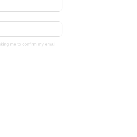
asking me to confirm my email