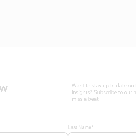
ow
Want to stay up to date on t
insights? Subscribe to our 
miss a beat
Last Name*