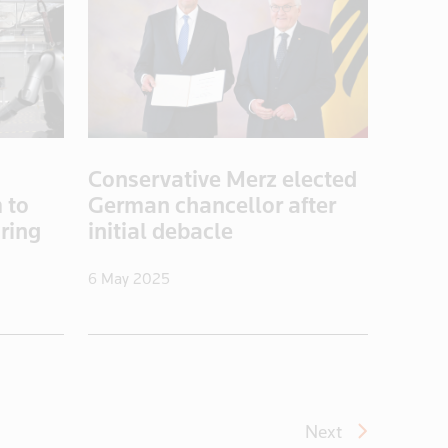
Conservative Merz elected
 to
German chancellor after
ring
initial debacle
6 May 2025
Next