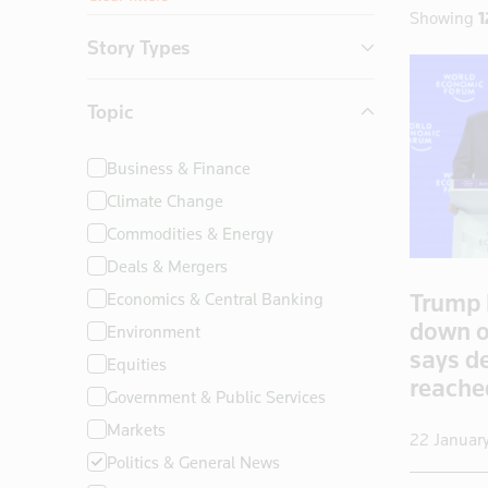
Showing
1
Story Types
Exclusives
Topic
Insight
News First
Business & Finance
Climate Change
Commodities & Energy
Deals & Mergers
Trump 
Economics & Central Banking
down o
Environment
says d
Equities
reach
Government & Public Services
Markets
22 Januar
Politics & General News