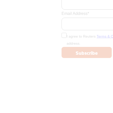
France
French Poly
Email Address*
Gabon
Georgia
Germany
I agree to Reuters
Terms & C
Ghana
address.
Greece
Greenland
Grenada
Guadeloupe
Guatemala
Guinea
Guyana
Haiti
Honduras