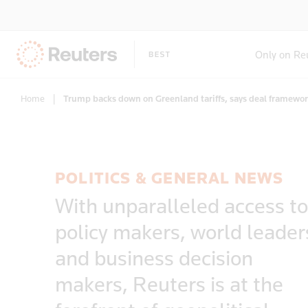
Only on Re
Home
|
Trump backs down on Greenland tariffs, says deal framewo
POLITICS & GENERAL NEWS
With unparalleled access to
policy makers, world leader
and business decision
makers, Reuters is at the