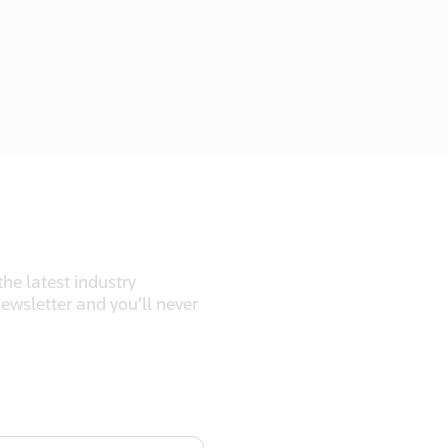
he latest industry
newsletter and you’ll never