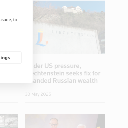
usage, to
tings
eapon
Under US pressure,
trade
Liechtenstein seeks fix for
stranded Russian wealth
30 May 2025