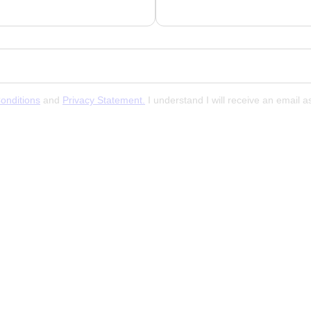
onditions
and
Privacy Statement.
I understand I will receive an email 