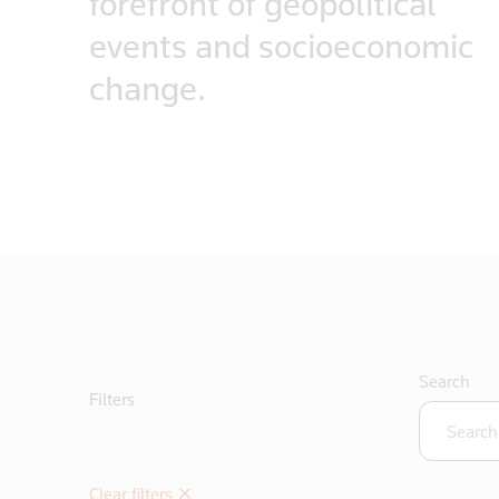
forefront of geopolitical
events and socioeconomic
change.
Search
Filters
Clear filters