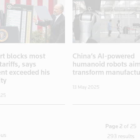
rt blocks most
China’s AI-powered
ariffs, says
humanoid robots aim
ent exceeded his
transform manufactu
ity
13 May 2025
025
Page 2
of 25
ous
293 results